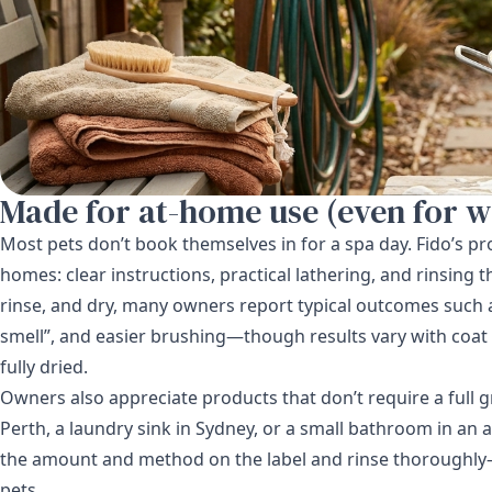
Made for at-home use (even for w
Most pets don’t book themselves in for a spa day. Fido’s pr
homes: clear instructions, practical lathering, and rinsing th
rinse, and dry, many owners report typical outcomes such as
smell”, and easier brushing—though results vary with coat 
fully dried.
Owners also appreciate products that don’t require a full
Perth, a laundry sink in Sydney, or a small bathroom in an
the amount and method on the label and rinse thoroughly—l
pets.