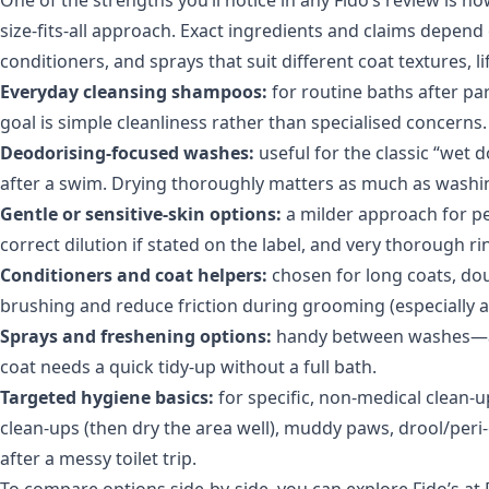
size-fits-all approach. Exact ingredients and claims depend
conditioners, and sprays that suit different coat textures, lif
Everyday cleansing shampoos:
for routine baths after pa
goal is simple cleanliness rather than specialised concerns.
Deodorising-focused washes:
useful for the classic “wet 
after a swim. Drying thoroughly matters as much as was
Gentle or sensitive-skin options:
a milder approach for pet
correct dilution if stated on the label, and very thorough r
Conditioners and coat helpers:
chosen for long coats, dou
brushing and reduce friction during grooming (especially a
Sprays and freshening options:
handy between washes—afte
coat needs a quick tidy-up without a full bath.
Targeted hygiene basics:
for specific, non-medical clean-u
clean-ups (then dry the area well), muddy paws, drool/peri-
after a messy toilet trip.
To compare options side-by-side, you can explore
Fido’s at