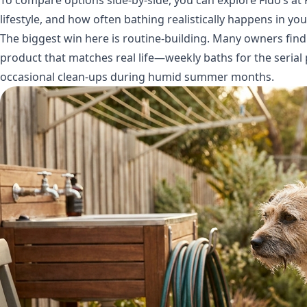
lifestyle, and how often bathing realistically happens in yo
The biggest win here is routine-building. Many owners find
product that matches real life—weekly baths for the serial 
occasional clean-ups during humid summer months.