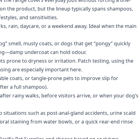
 on the product, but the lineup typically spans shampoos,
estyles, and sensitivities.
rks, rain, daycare, or a weekend away. Ideal when the main
dog” smell, musty coats, or dogs that get “pongy” quickly
hing—damp undercoat can hold odour.
s prone to dryness or irritation. Patch testing, using the
insing are especially important here.
ble coats, or tangle-prone pets to improve slip for
fter a full shampoo).
r rainy walks, before visitors arrive, or when your dog’s
p situations such as post-anal-gland accidents, urine scald
oral staining from water bowls, or a quick rear-end rinse
 Pacific Pet Supplies
and choose based on coat type,