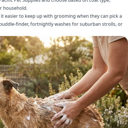
ur household.
 it easier to keep up with grooming when they can pick a
puddle-finder, fortnightly washes for suburban strolls, or