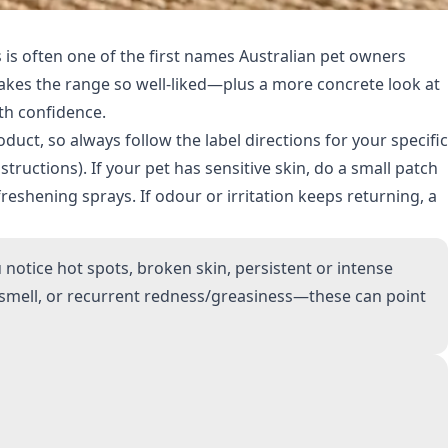
 is often one of the first names Australian pet owners
t makes the range so well-liked—plus a more concrete look at
th confidence.
duct, so always follow the label directions for your specific
nstructions). If your pet has sensitive skin, do a small patch
reshening sprays. If odour or irritation keeps returning, a
otice hot spots, broken skin, persistent or intense
y smell, or recurrent redness/greasiness—these can point