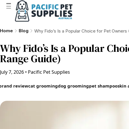
Home
Blog
Why Fido’s Is a Popular Choice for Pet Owners
Why Fido’s Is a Popular Cho
Range Guide)
July 7, 2026
•
Pacific Pet Supplies
brand review
cat grooming
dog grooming
pet shampoo
skin 