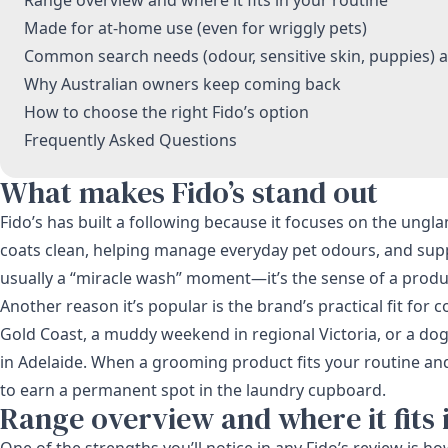
Made for at-home use (even for wriggly pets)
Common search needs (odour, sensitive skin, puppies) 
Why Australian owners keep coming back
How to choose the right Fido’s option
Frequently Asked Questions
What makes Fido’s stand out
Fido’s has built a following because it focuses on the ung
coats clean, helping manage everyday pet odours, and supp
usually a “miracle wash” moment—it’s the sense of a produ
Another reason it’s popular is the brand’s practical fit fo
Gold Coast, a muddy weekend in regional Victoria, or a do
in Adelaide. When a grooming product fits your routine and y
to earn a permanent spot in the laundry cupboard.
Range overview and where it fits 
One of the strengths you’ll notice in any Fido’s review is 