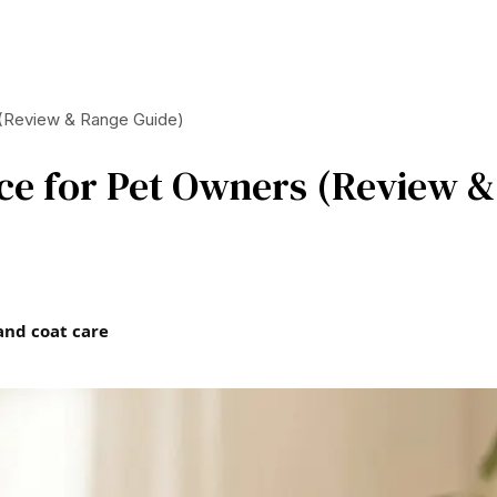
 (Review & Range Guide)
ice for Pet Owners (Review &
and coat care