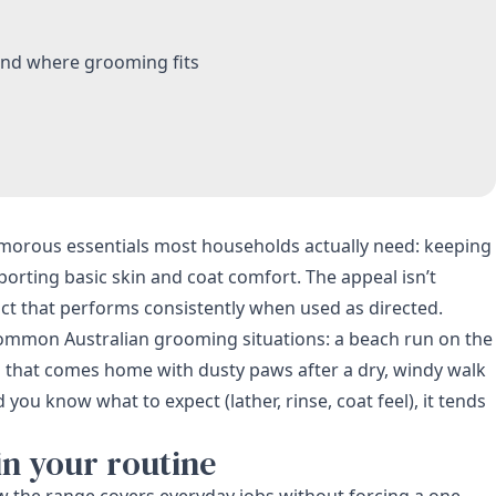
and where grooming fits
lamorous essentials most households actually need: keeping
orting basic skin and coat comfort. The appeal isn’t
ct that performs consistently when used as directed.
r common Australian grooming situations: a beach run on the
g that comes home with dusty paws after a dry, windy walk
ou know what to expect (lather, rinse, coat feel), it tends
in your routine
how the range covers everyday jobs without forcing a one-