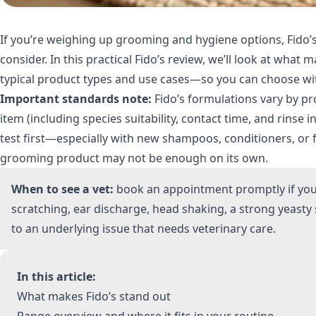
If you’re weighing up grooming and hygiene options, Fido’s
consider. In this practical Fido’s review, we’ll look at wha
typical product types and use cases—so you can choose wi
Important standards note:
Fido’s formulations vary by pro
item (including species suitability, contact time, and rinse i
test first—especially with new shampoos, conditioners, or f
grooming product may not be enough on its own.
When to see a vet:
book an appointment promptly if you n
scratching, ear discharge, head shaking, a strong yeast
to an underlying issue that needs veterinary care.
In this article:
What makes Fido’s stand out
Range overview and where it fits in your routine