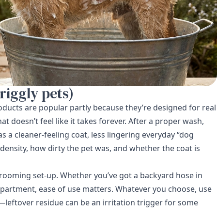
riggly pets)
oducts are popular partly because they’re designed for real
at doesn’t feel like it takes forever. After a proper wash,
 a cleaner-feeling coat, less lingering everyday “dog
density, how dirty the pet was, and whether the coat is
 grooming set-up. Whether you’ve got a backyard hose in
 apartment, ease of use matters. Whatever you choose, use
eftover residue can be an irritation trigger for some