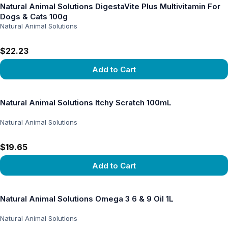
Natural Animal Solutions DigestaVite Plus Multivitamin For
Dogs & Cats 100g
Natural Animal Solutions
$22.23
Add to Cart
View product
Natural Animal Solutions Itchy Scratch 100mL
Natural Animal Solutions
$19.65
Add to Cart
View product
Natural Animal Solutions Omega 3 6 & 9 Oil 1L
Natural Animal Solutions