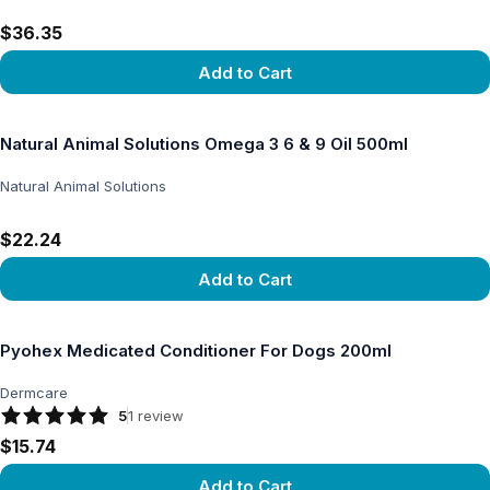
$36.35
Add to Cart
View product
Natural Animal Solutions Omega 3 6 & 9 Oil 500ml
Natural Animal Solutions
$22.24
Add to Cart
View product
Pyohex Medicated Conditioner For Dogs 200ml
Dermcare
5
1
review
$15.74
Add to Cart