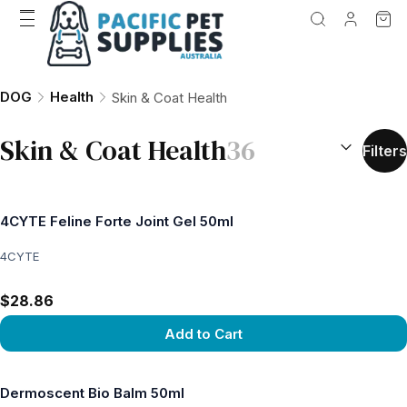
DOG
Health
Skin & Coat Health
SORT BY:
(
o
Skin & Coat Health
36
Filters
4CYTE Feline Forte Joint Gel 50ml
4CYTE
$28.86
Add to Cart
View product
Dermoscent Bio Balm 50ml