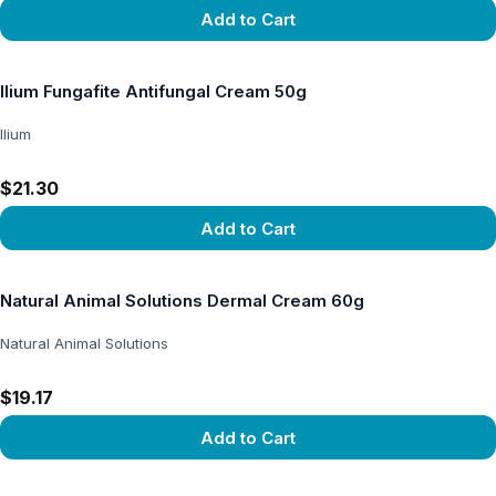
Add to Cart
View product
Ilium Fungafite Antifungal Cream 50g
Ilium
$21.30
Add to Cart
View product
Natural Animal Solutions Dermal Cream 60g
Natural Animal Solutions
$19.17
Add to Cart
View product