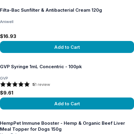
Filta-Bac Sunfilter & Antibacterial Cream 120g
Aniwell
$16.93
Add to Cart
View product
GVP Syringe 1mL Concentric - 100pk
GVP
5
1
review
$9.61
Add to Cart
View product
HempPet Immune Booster - Hemp & Organic Beef Liver
Meal Topper for Dogs 150g