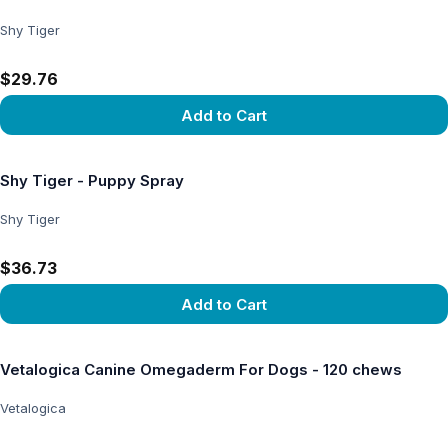
Shy Tiger
$29.76
Add to Cart
View product
Shy Tiger - Puppy Spray
Shy Tiger
$36.73
Add to Cart
View product
Vetalogica Canine Omegaderm For Dogs - 120 chews
Vetalogica