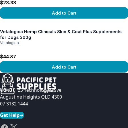
$23.33
Add to Cart
View product
Vetalogica Hemp Clinicals Skin & Coat Plus Supplements
for Dogs 300g
Vetalogica
$44.87
Add to Cart
View product
Unit 10, 23 Technology Drive
Augustine Heights QLD 4300
07 3132 1444
Get Help
→