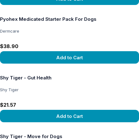
View product
Pyohex Medicated Starter Pack For Dogs
Dermcare
$38.90
Add to Cart
View product
Shy Tiger - Gut Health
Shy Tiger
$21.57
Add to Cart
View product
Shy Tiger - Move for Dogs