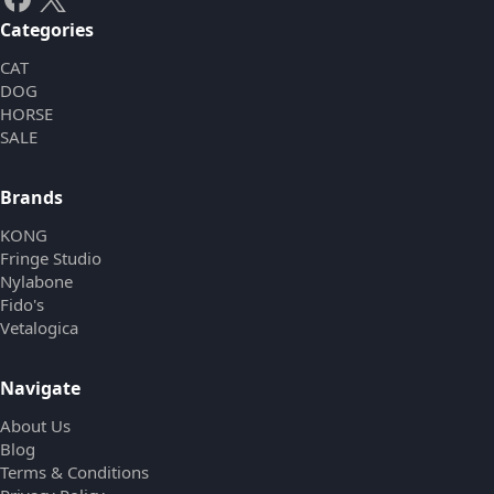
Categories
CAT
DOG
HORSE
SALE
Brands
KONG
Fringe Studio
Nylabone
Fido's
Vetalogica
Navigate
About Us
Blog
Terms & Conditions