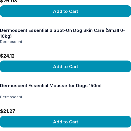
$26.03
Add to Cart
View product
Dermoscent Essential 6 Spot-On Dog Skin Care (Small 0-
10kg)
Dermoscent
$24.12
Add to Cart
View product
Dermoscent Essential Mousse for Dogs 150ml
Dermoscent
$21.27
Add to Cart
View product