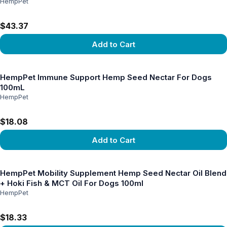
HempPet
$43.37
Add to Cart
View product
HempPet Immune Support Hemp Seed Nectar For Dogs
100mL
HempPet
$18.08
Add to Cart
View product
HempPet Mobility Supplement Hemp Seed Nectar Oil Blend
+ Hoki Fish & MCT Oil For Dogs 100ml
HempPet
$18.33