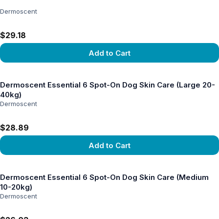
Dermoscent
$29.18
Add to Cart
View product
Dermoscent Essential 6 Spot-On Dog Skin Care (Large 20-
40kg)
Dermoscent
$28.89
Add to Cart
View product
Dermoscent Essential 6 Spot-On Dog Skin Care (Medium
10-20kg)
Dermoscent