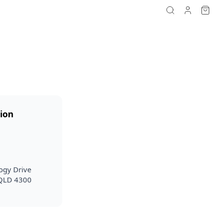
ion
ogy Drive
 QLD 4300