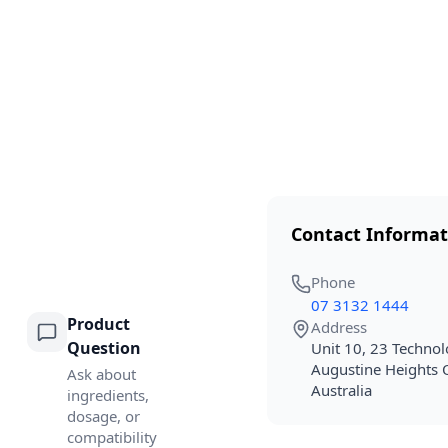
Contact Informat
Phone
07 3132 1444
Product
Address
Question
Unit 10, 23 Technol
Augustine Heights
Ask about
Australia
ingredients,
dosage, or
compatibility