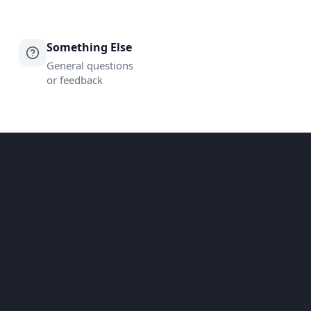
Something Else
General questions
or feedback