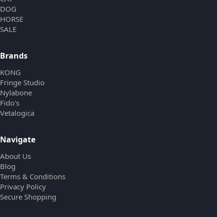
DOG
HORSE
SALE
Brands
KONG
Fringe Studio
Nylabone
Fido's
Vetalogica
Navigate
About Us
Blog
Terms & Conditions
Privacy Policy
Secure Shopping