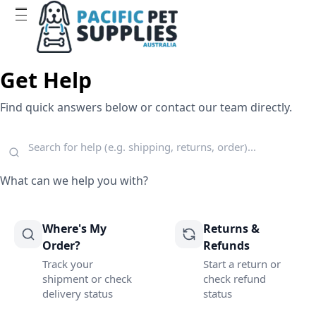
Get Help
Find quick answers below or contact our team directly.
What can we help you with?
Where's My
Returns &
Order?
Refunds
Track your
Start a return or
shipment or check
check refund
delivery status
status