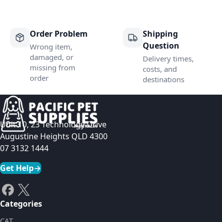
Order Problem
Shipping
Question
Wrong item,
damaged, or
Delivery times,
missing from
costs, and
order
destinations
Unit 10, 23 Technology Drive
Augustine Heights QLD 4300
07 3132 1444
Get Help
→
Categories
CAT