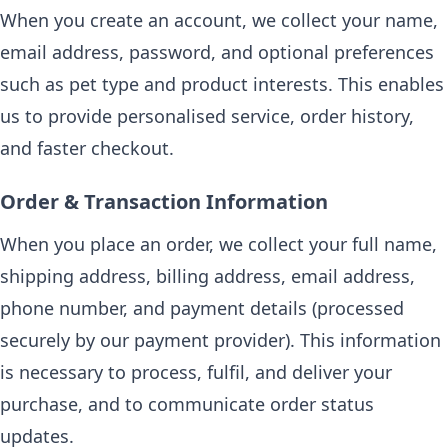
When you create an account, we collect your name,
email address, password, and optional preferences
such as pet type and product interests. This enables
us to provide personalised service, order history,
and faster checkout.
Order & Transaction Information
When you place an order, we collect your full name,
shipping address, billing address, email address,
phone number, and payment details (processed
securely by our payment provider). This information
is necessary to process, fulfil, and deliver your
purchase, and to communicate order status
updates.