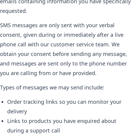
emails containing information you have specifically
requested.
SMS messages are only sent with your verbal
consent, given during or immediately after a live
phone call with our customer service team. We
obtain your consent before sending any message,
and messages are sent only to the phone number
you are calling from or have provided.
Types of messages we may send include:
Order tracking links so you can monitor your
delivery
Links to products you have enquired about
during a support call