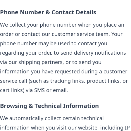
Phone Number & Contact Details
We collect your phone number when you place an
order or contact our customer service team. Your
phone number may be used to contact you
regarding your order, to send delivery notifications
via our shipping partners, or to send you
information you have requested during a customer
service call (such as tracking links, product links, or
cart links) via SMS or email.
Browsing & Technical Information
We automatically collect certain technical
information when you visit our website, including IP