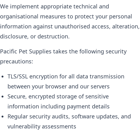
We implement appropriate technical and
organisational measures to protect your personal
information against unauthorised access, alteration,
disclosure, or destruction.
Pacific Pet Supplies takes the following security
precautions:
TLS/SSL encryption for all data transmission
between your browser and our servers
Secure, encrypted storage of sensitive
information including payment details
Regular security audits, software updates, and
vulnerability assessments