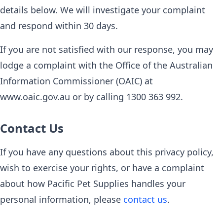
details below. We will investigate your complaint
and respond within 30 days.
If you are not satisfied with our response, you may
lodge a complaint with the Office of the Australian
Information Commissioner (OAIC) at
www.oaic.gov.au or by calling 1300 363 992.
Contact Us
If you have any questions about this privacy policy,
wish to exercise your rights, or have a complaint
about how Pacific Pet Supplies handles your
personal information, please
contact us
.