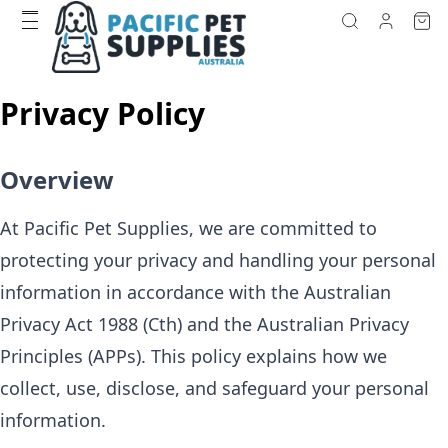
Privacy Policy
Overview
At Pacific Pet Supplies, we are committed to
protecting your privacy and handling your personal
information in accordance with the Australian
Privacy Act 1988 (Cth) and the Australian Privacy
Principles (APPs). This policy explains how we
collect, use, disclose, and safeguard your personal
information.