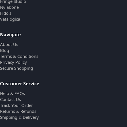
Fringe Studio
Nylabone
Fido's
Vetalogica
Navigate
About Us
Blog
Terms & Conditions
Privacy Policy
Secure Shopping
Customer Service
Help & FAQs
Contact Us
Track Your Order
Returns & Refunds
Shipping & Delivery