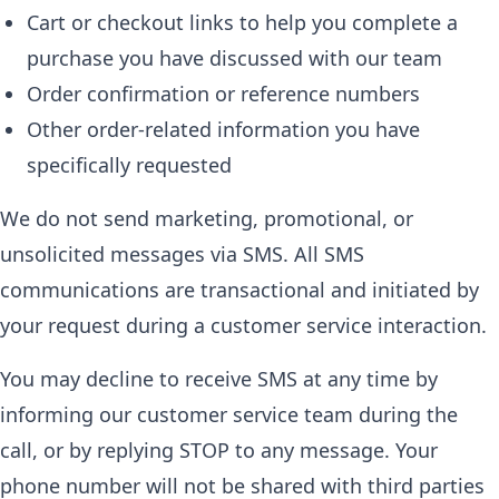
Cart or checkout links to help you complete a
purchase you have discussed with our team
Order confirmation or reference numbers
Other order-related information you have
specifically requested
We do not send marketing, promotional, or
unsolicited messages via SMS. All SMS
communications are transactional and initiated by
your request during a customer service interaction.
You may decline to receive SMS at any time by
informing our customer service team during the
call, or by replying STOP to any message. Your
phone number will not be shared with third parties