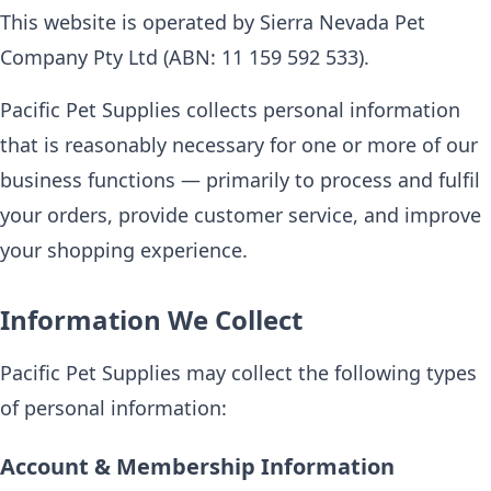
This website is operated by Sierra Nevada Pet
Company Pty Ltd (ABN: 11 159 592 533).
Pacific Pet Supplies collects personal information
that is reasonably necessary for one or more of our
business functions — primarily to process and fulfil
your orders, provide customer service, and improve
your shopping experience.
Information We Collect
Pacific Pet Supplies may collect the following types
of personal information:
Account & Membership Information