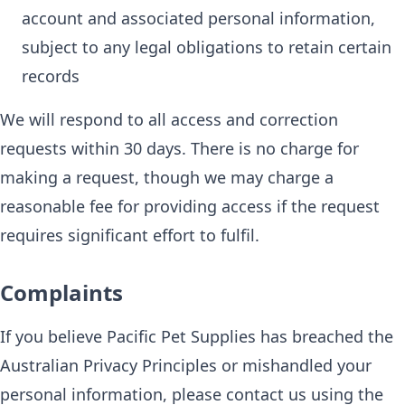
account and associated personal information,
subject to any legal obligations to retain certain
records
We will respond to all access and correction
requests within 30 days. There is no charge for
making a request, though we may charge a
reasonable fee for providing access if the request
requires significant effort to fulfil.
Complaints
If you believe Pacific Pet Supplies has breached the
Australian Privacy Principles or mishandled your
personal information, please contact us using the