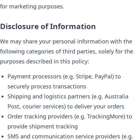
for marketing purposes.
Disclosure of Information
We may share your personal information with the
following categories of third parties, solely for the
purposes described in this policy:
Payment processors (e.g. Stripe, PayPal) to
securely process transactions
Shipping and logistics partners (e.g. Australia
Post, courier services) to deliver your orders
Order tracking providers (e.g. TrackingMore) to
provide shipment tracking
SMS and communication service providers (e.g.