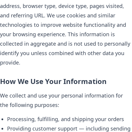
address, browser type, device type, pages visited,
and referring URL. We use cookies and similar
technologies to improve website functionality and
your browsing experience. This information is
collected in aggregate and is not used to personally
identify you unless combined with other data you
provide.
How We Use Your Information
We collect and use your personal information for
the following purposes:
Processing, fulfilling, and shipping your orders
Providing customer support — including sending