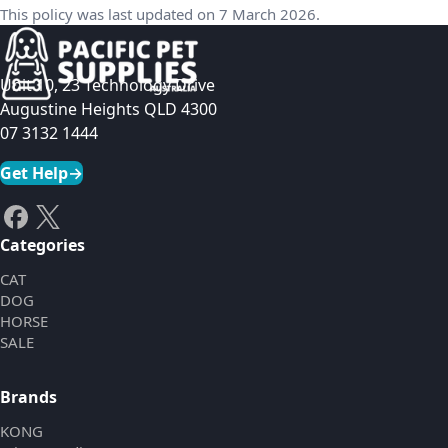
This policy was last updated on 7 March 2026.
Unit 10, 23 Technology Drive
Augustine Heights QLD 4300
07 3132 1444
Get Help
→
Categories
CAT
DOG
HORSE
SALE
Brands
KONG