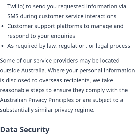
Twilio) to send you requested information via
SMS during customer service interactions
Customer support platforms to manage and
respond to your enquiries
As required by law, regulation, or legal process
Some of our service providers may be located
outside Australia. Where your personal information
is disclosed to overseas recipients, we take
reasonable steps to ensure they comply with the
Australian Privacy Principles or are subject to a
substantially similar privacy regime.
Data Security