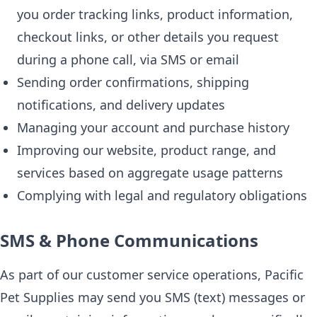
you order tracking links, product information,
checkout links, or other details you request
during a phone call, via SMS or email
Sending order confirmations, shipping
notifications, and delivery updates
Managing your account and purchase history
Improving our website, product range, and
services based on aggregate usage patterns
Complying with legal and regulatory obligations
SMS & Phone Communications
As part of our customer service operations, Pacific
Pet Supplies may send you SMS (text) messages or