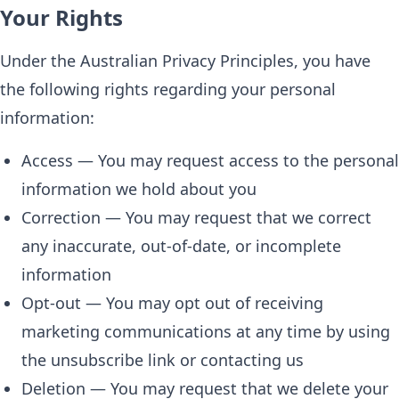
Your Rights
Under the Australian Privacy Principles, you have
the following rights regarding your personal
information:
Access — You may request access to the personal
information we hold about you
Correction — You may request that we correct
any inaccurate, out-of-date, or incomplete
information
Opt-out — You may opt out of receiving
marketing communications at any time by using
the unsubscribe link or contacting us
Deletion — You may request that we delete your