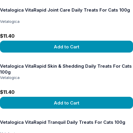
Vetalogica VitaRapid Joint Care Daily Treats For Cats 100g
Vetalogica
$11.40
Add to Cart
View product
Vetalogica VitaRapid Skin & Shedding Daily Treats For Cats
100g
Vetalogica
$11.40
Add to Cart
View product
Vetalogica VitaRapid Tranquil Daily Treats For Cats 100g