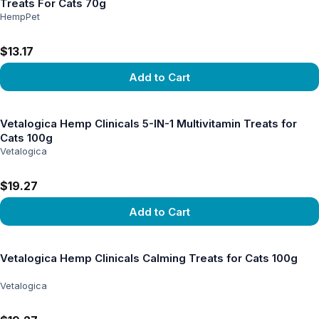
Treats For Cats 70g
HempPet
$13.17
Add to Cart
View product
Vetalogica Hemp Clinicals 5-IN-1 Multivitamin Treats for
Cats 100g
Vetalogica
$19.27
Add to Cart
View product
Vetalogica Hemp Clinicals Calming Treats for Cats 100g
Vetalogica