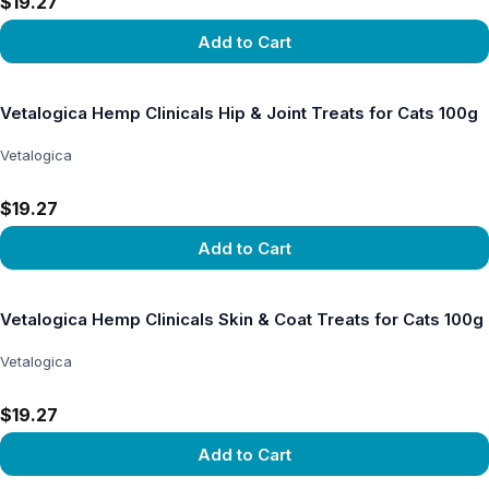
$19.27
Add to Cart
View product
Vetalogica Hemp Clinicals Hip & Joint Treats for Cats 100g
Vetalogica
$19.27
Add to Cart
View product
Vetalogica Hemp Clinicals Skin & Coat Treats for Cats 100g
Vetalogica
$19.27
Add to Cart
View product