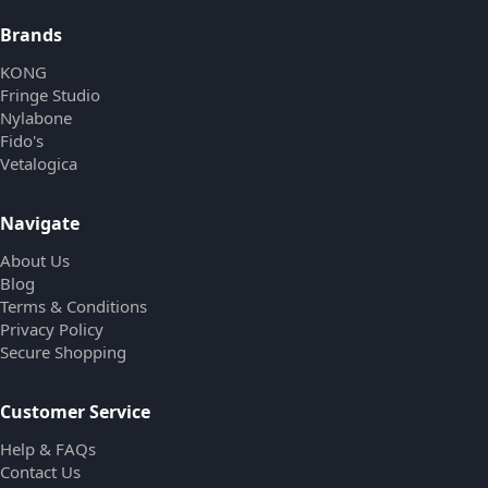
Brands
KONG
Fringe Studio
Nylabone
Fido's
Vetalogica
Navigate
About Us
Blog
Terms & Conditions
Privacy Policy
Secure Shopping
Customer Service
Help & FAQs
Contact Us