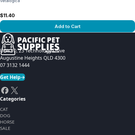
Vetalogica
$11.40
Add to Cart
View product
Unit 10, 23 Technology Drive
Augustine Heights QLD 4300
07 3132 1444
Get Help
→
Categories
CAT
DOG
HORSE
SALE