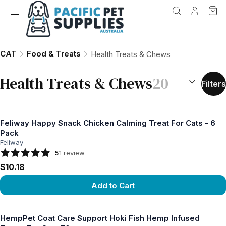
CAT
Food & Treats
Health Treats & Chews
SORT BY:
(
o
Health Treats & Chews
20
Filters
Feliway Happy Snack Chicken Calming Treat For Cats - 6
Pack
Feliway
5
1
review
$10.18
Add to Cart
View product
HempPet Coat Care Support Hoki Fish Hemp Infused