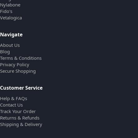
Nylabone
Fido's
Vetalogica
Navigate
About Us
Blog
Terms & Conditions
Privacy Policy
Secure Shopping
Customer Service
Help & FAQs
Contact Us
Track Your Order
Returns & Refunds
Shipping & Delivery