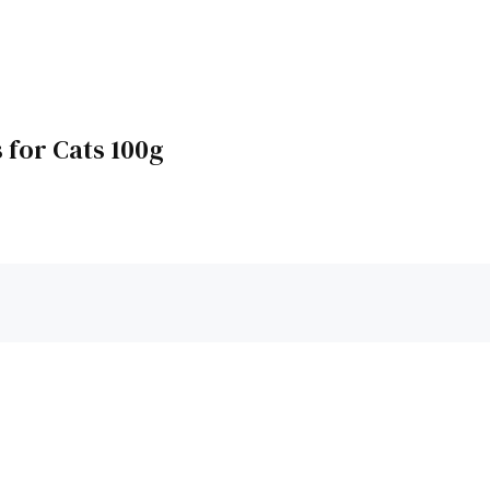
 for Cats 100g