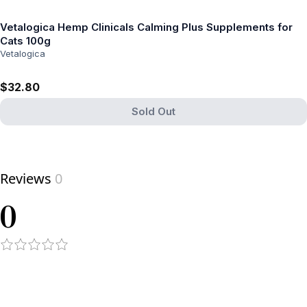
Vetalogica Hemp Clinicals Calming Plus Supplements for
Cats 100g
Vetalogica
$32.80
Sold Out
View product
Reviews
0
0