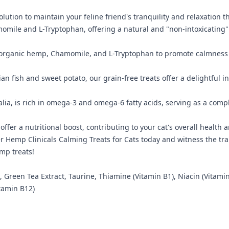
lution to maintain your feline friend's tranquility and relaxation 
mile and L-Tryptophan, offering a natural and "non-intoxicating" 
organic hemp, Chamomile, and L-Tryptophan to promote calmness in c
an fish and sweet potato, our grain-free treats offer a delightful ind
ia, is rich in omega-3 and omega-6 fatty acids, serving as a compl
ffer a nutritional boost, contributing to your cat's overall health
er Hemp Clinicals Calming Treats for Cats today and witness the t
emp treats!
een Tea Extract, Taurine, Thiamine (Vitamin B1), Niacin (Vitamin B
itamin B12)