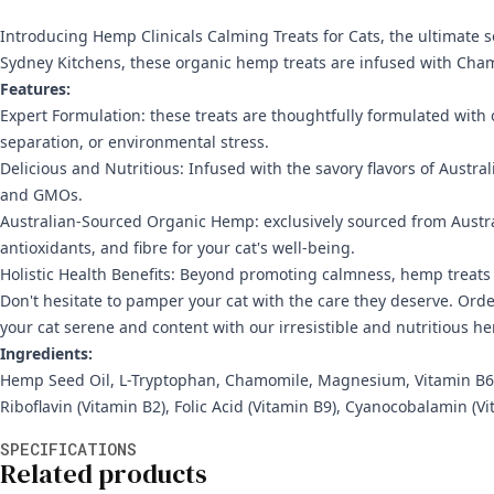
Introducing Hemp Clinicals Calming Treats for Cats, the ultimate so
Sydney Kitchens, these organic hemp treats are infused with Chamo
Features:
Expert Formulation: these treats are thoughtfully formulated with 
separation, or environmental stress.
Delicious and Nutritious: Infused with the savory flavors of Australi
and GMOs.
Australian-Sourced Organic Hemp: exclusively sourced from Austral
antioxidants, and fibre for your cat's well-being.
Holistic Health Benefits: Beyond promoting calmness, hemp treats o
Don't hesitate to pamper your cat with the care they deserve. Ord
your cat serene and content with our irresistible and nutritious h
Ingredients:
Hemp Seed Oil, L-Tryptophan, Chamomile, Magnesium, Vitamin B6, Gr
Riboflavin (Vitamin B2), Folic Acid (Vitamin B9), Cyanocobalamin (V
Additional information
SPECIFICATIONS
Related products