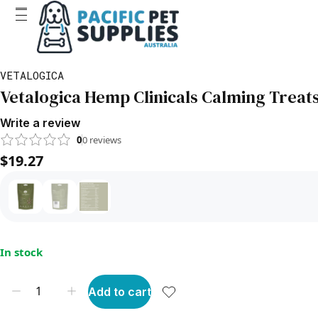
VETALOGICA
Vetalogica Hemp Clinicals Calming Treats
Write a review
0
0
reviews
$19.27
In stock
Add to cart