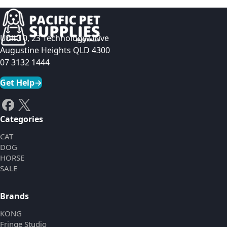
Unit 10, 23 Technology Drive
Augustine Heights QLD 4300
07 3132 1444
Get Help
→
Categories
CAT
DOG
HORSE
SALE
Brands
KONG
Fringe Studio