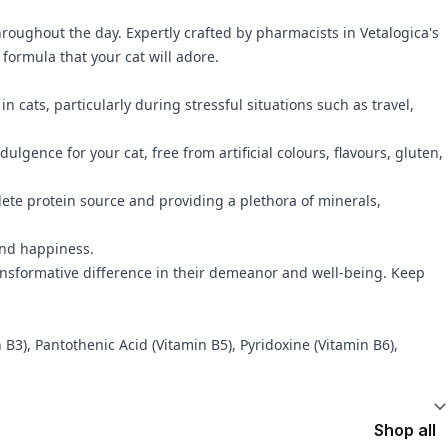
throughout the day. Expertly crafted by pharmacists in Vetalogica's
formula that your cat will adore.
ats, particularly during stressful situations such as travel,
ulgence for your cat, free from artificial colours, flavours, gluten,
ete protein source and providing a plethora of minerals,
 and happiness.
ransformative difference in their demeanor and well-being. Keep
3), Pantothenic Acid (Vitamin B5), Pyridoxine (Vitamin B6),
Shop all