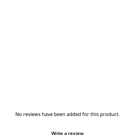
No reviews have been added for this product.
Write a review