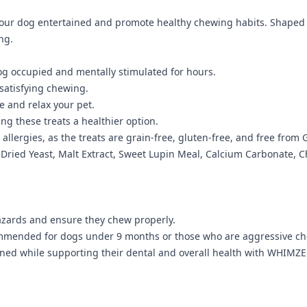
ur dog entertained and promote healthy chewing habits. Shaped li
ng.
g occupied and mentally stimulated for hours.
satisfying chewing.
 and relax your pet.
ng these treats a healthier option.
 allergies, as the treats are grain-free, gluten-free, and free from G
, Dried Yeast, Malt Extract, Sweet Lupin Meal, Calcium Carbonate, 
azards and ensure they chew properly.
ecommended for dogs under 9 months or those who are aggressive c
tained while supporting their dental and overall health with WHIMZ