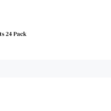
ts 24 Pack