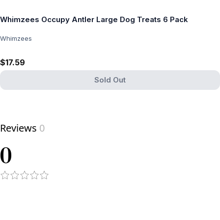
Whimzees Occupy Antler Large Dog Treats 6 Pack
Whimzees
$17.59
Sold Out
View product
Reviews
0
0