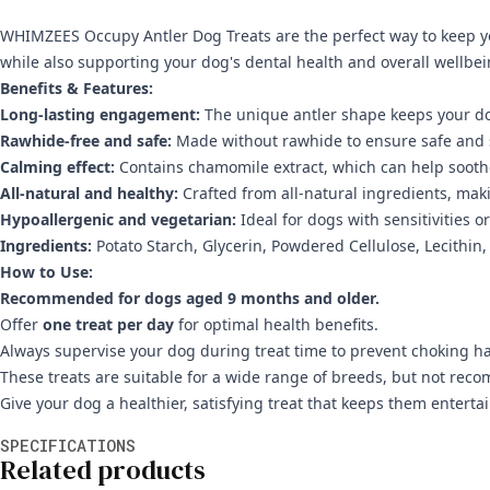
WHIMZEES Occupy Antler Dog Treats are the perfect way to keep yo
while also supporting your dog's dental health and overall wellbei
Benefits & Features:
Long-lasting engagement:
The unique antler shape keeps your do
Rawhide-free and safe:
Made without rawhide to ensure safe and 
Calming effect:
Contains chamomile extract, which can help soothe
All-natural and healthy:
Crafted from all-natural ingredients, maki
Hypoallergenic and vegetarian:
Ideal for dogs with sensitivities or
Ingredients:
Potato Starch, Glycerin, Powdered Cellulose, Lecithin
How to Use:
Recommended for dogs aged 9 months and older.
Offer
one treat per day
for optimal health benefits.
Always supervise your dog during treat time to prevent choking h
These treats are suitable for a wide range of breeds, but not r
Give your dog a healthier, satisfying treat that keeps them enter
Additional information
SPECIFICATIONS
Related products