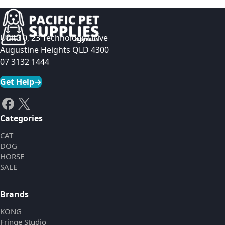
Unit 10, 23 Technology Drive
Augustine Heights QLD 4300
07 3132 1444
Get Help
→
Categories
CAT
DOG
HORSE
SALE
Brands
KONG
Fringe Studio