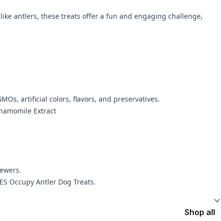
ke antlers, these treats offer a fun and engaging challenge,
MOs, artificial colors, flavors, and preservatives.
Chamomile Extract
hewers.
EES Occupy Antler Dog Treats.
Shop all