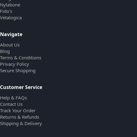
Nylabone
Fido's
Vetalogica
Navigate
About Us
Blog
Terms & Conditions
Privacy Policy
Secure Shopping
Customer Service
Help & FAQs
Contact Us
Track Your Order
Returns & Refunds
Shipping & Delivery