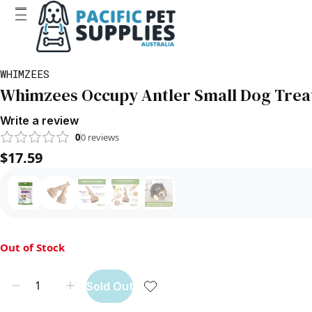
WHIMZEES
Whimzees Occupy Antler Small Dog Trea
Write a review
0
0
reviews
$17.59
Out of Stock
Sold Out