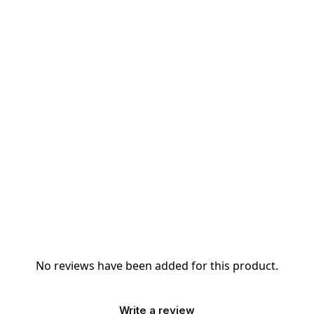
No reviews have been added for this product.
Write a review