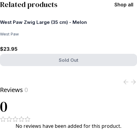
Related products
Shop all
West Paw Zwig Large (35 cm) - Melon
West Paw
$23.95
Sold Out
View product
Reviews
0
0
No reviews have been added for this product.