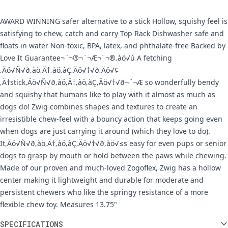
AWARD WINNING safer alternative to a stick Hollow, squishy feel is
satisfying to chew, catch and carry Top Rack Dishwasher safe and
floats in water Non-toxic, BPA, latex, and phthalate-free Backed by
Love It Guarantee¬¨¬®¬¨¬Æ¬¨¬®‚àö√ú A fetching
‚Äö√Ñ√∂‚àö‚Ä†‚àö‚àÇ‚Äö√†√∂‚Äö√¢
‚Ä†stick‚Äö√Ñ√∂‚àö‚Ä†‚àö‚àÇ‚Äö√†√∂¬¨¬Æ so wonderfully bendy
and squishy that humans like to play with it almost as much as
dogs do! Zwig combines shapes and textures to create an
irresistible chew-feel with a bouncy action that keeps going even
when dogs are just carrying it around (which they love to do).
It‚Äö√Ñ√∂‚àö‚Ä†‚àö‚àÇ‚Äö√†√∂‚àö√≤s easy for even pups or senior
dogs to grasp by mouth or hold between the paws while chewing.
Made of our proven and much-loved Zogoflex, Zwig has a hollow
center making it lightweight and durable for moderate and
persistent chewers who like the springy resistance of a more
flexible chew toy. Measures 13.75"
Additional information
SPECIFICATIONS