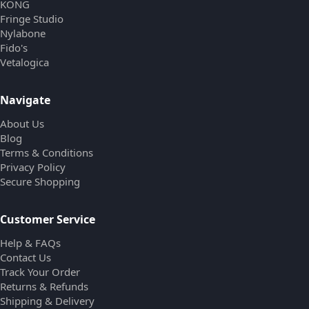
KONG
Fringe Studio
Nylabone
Fido's
Vetalogica
Navigate
About Us
Blog
Terms & Conditions
Privacy Policy
Secure Shopping
Customer Service
Help & FAQs
Contact Us
Track Your Order
Returns & Refunds
Shipping & Delivery