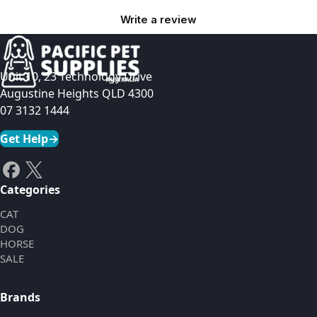
Write a review
Unit 10, 23 Technology Drive
Augustine Heights QLD 4300
07 3132 1444
Get Help
→
Categories
CAT
DOG
HORSE
SALE
Brands