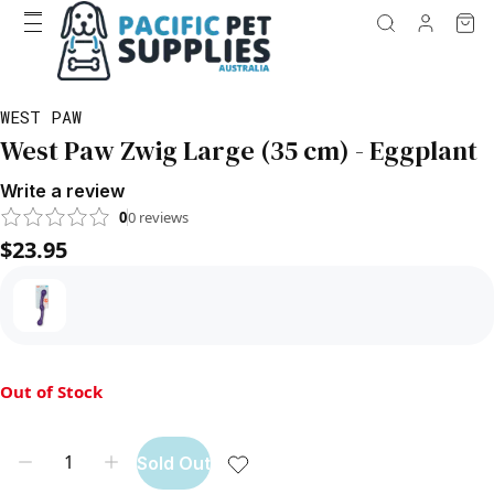
WEST PAW
West Paw Zwig Large (35 cm) - Eggplant
Write a review
0
0
reviews
$23.95
Out of Stock
Sold Out