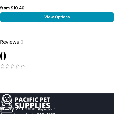
from $10.40
View Options
View product
Reviews
0
0
Unit 10, 23 Technology Drive