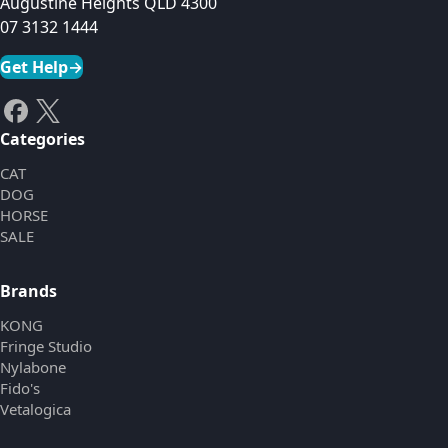
Augustine Heights QLD 4300
07 3132 1444
Get Help
→
Categories
CAT
DOG
HORSE
SALE
Brands
KONG
Fringe Studio
Nylabone
Fido's
Vetalogica