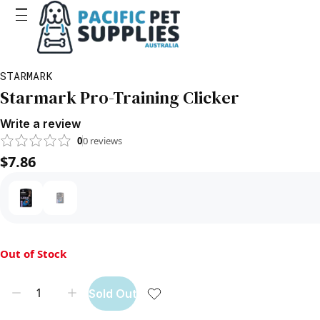
STARMARK
Starmark Pro-Training Clicker
Write a review
0
0
reviews
$7.86
Out of Stock
Sold Out