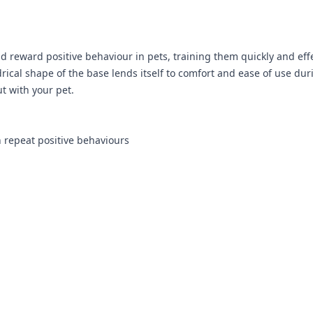
 reward positive behaviour in pets, training them quickly and effe
drical shape of the base lends itself to comfort and ease of use dur
t with your pet.
 repeat positive behaviours