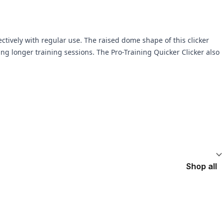
ctively with regular use. The raised dome shape of this clicker
ing longer training sessions. The Pro-Training Quicker Clicker also
Shop all