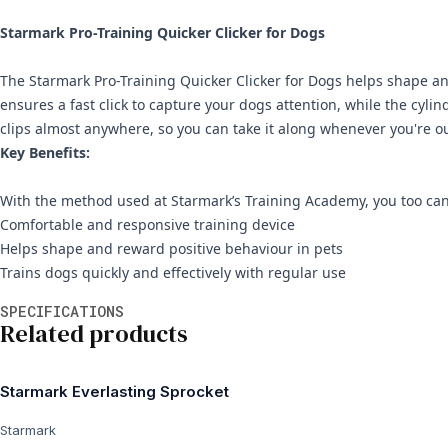
Starmark Pro-Training Quicker Clicker for Dogs
The Starmark Pro-Training Quicker Clicker for Dogs helps shape and
ensures a fast click to capture your dogs attention, while the cylin
clips almost anywhere, so you can take it along whenever you're ou
Key Benefits:
With the method used at Starmark’s Training Academy, you too can
Comfortable and responsive training device
Helps shape and reward positive behaviour in pets
Trains dogs quickly and effectively with regular use
Additional information
SPECIFICATIONS
Related products
Starmark Everlasting Sprocket
Starmark