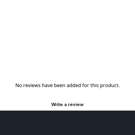
No reviews have been added for this product.
Write a review