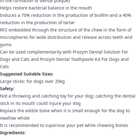
in the formation of dental plaque)
Helps restore bacterial balance in the mouth
Induces a 70% reduction in the production of biofilm and a 40%
reduction in the production of tartar
RF2 embedded through the structure of the chew in the form of
microspheres for wide distribution and release across teeth and
gums
Can be used complementarily with Prozym Dental Solution For
Dogs and Cats and Prozym Dental Toothpaste Kit For Dogs and
Cats
Suggested Suitable Sizes:
Large sticks: for dogs over 20kg
Safety:
Not a throwing and catching toy for your dog; catching the dental
stick in its mouth could injure your dog
Replace the edible bone when it is small enough for the dog to
swallow whole
It is recommended to supervise your pet while chewing bones
Ingredients: