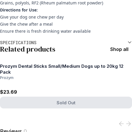
Grains, polyols, RF2 (Rheum palmatum root powder)
Directions for Use:
Give your dog one chew per day
Give the chew after a meal
Ensure there is fresh drinking water available
Additional information
SPECIFICATIONS
Related products
Shop all
Prozym Dental Sticks Small/Medium Dogs up to 20kg 12
Pack
Prozym
$23.69
Sold Out
View product
Reviews
0