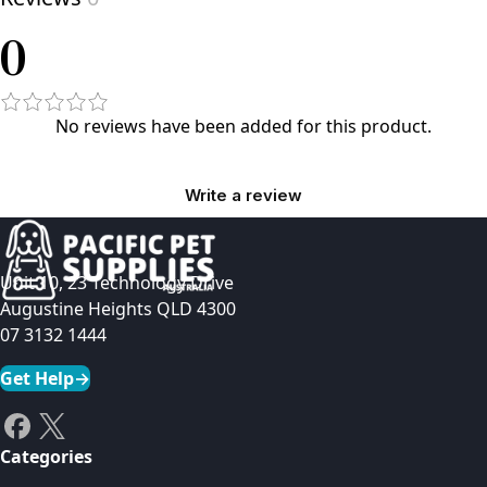
0
No reviews have been added for this product.
Write a review
Unit 10, 23 Technology Drive
Augustine Heights QLD 4300
07 3132 1444
Get Help
→
Categories