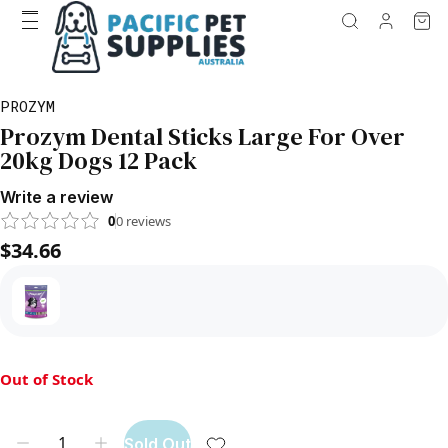
PROZYM
Prozym Dental Sticks Large For Over
20kg Dogs 12 Pack
Write a review
0
0
reviews
$34.66
Out of Stock
Sold Out