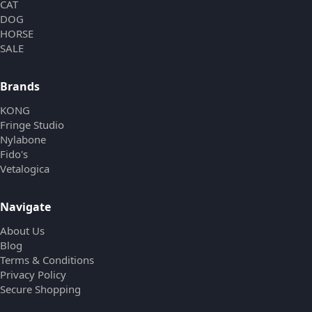
CAT
DOG
HORSE
SALE
Brands
KONG
Fringe Studio
Nylabone
Fido's
Vetalogica
Navigate
About Us
Blog
Terms & Conditions
Privacy Policy
Secure Shopping