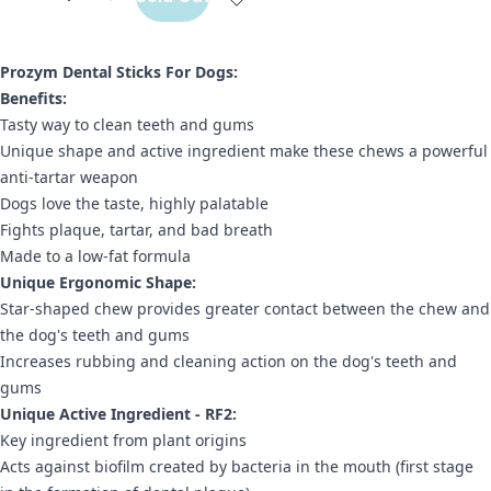
Prozym Dental Sticks For Dogs:
Benefits:
Tasty way to clean teeth and gums
Unique shape and active ingredient make these chews a powerful
anti-tartar weapon
Dogs love the taste, highly palatable
Fights plaque, tartar, and bad breath
Made to a low-fat formula
Unique Ergonomic Shape:
Star-shaped chew provides greater contact between the chew and
the dog's teeth and gums
Increases rubbing and cleaning action on the dog's teeth and
gums
Unique Active Ingredient - RF2:
Key ingredient from plant origins
Acts against biofilm created by bacteria in the mouth (first stage