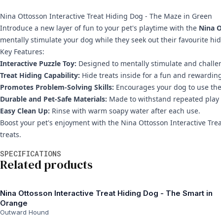
Nina Ottosson Interactive Treat Hiding Dog - The Maze in Green
Introduce a new layer of fun to your pet's playtime with the
Nina O
mentally stimulate your dog while they seek out their favourite hid
Key Features:
Interactive Puzzle Toy:
Designed to mentally stimulate and challe
Treat Hiding Capability:
Hide treats inside for a fun and rewardin
Promotes Problem-Solving Skills:
Encourages your dog to use their
Durable and Pet-Safe Materials:
Made to withstand repeated play a
Easy Clean Up:
Rinse with warm soapy water after each use.
Boost your pet's enjoyment with the Nina Ottosson Interactive Tre
treats.
Additional information
SPECIFICATIONS
Related products
Nina Ottosson Interactive Treat Hiding Dog - The Smart in
Orange
Outward Hound