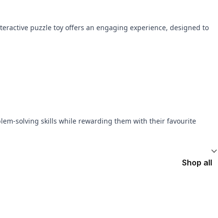
interactive puzzle toy offers an engaging experience, designed to
lem-solving skills while rewarding them with their favourite
Shop all