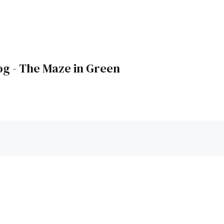
og - The Maze in Green