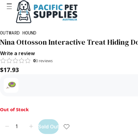
OUTWARD HOUND
Nina Ottosson Interactive Treat Hiding D
Write a review
0
0
reviews
$17.93
Out of Stock
Sold Out