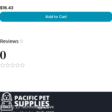
$16.43
Add to Cart
View product
Reviews
0
0
Unit 10, 23 Technology Drive