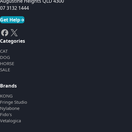
Augustine Heights QLD 4300
07 3132 1444
Get Help
→
Categories
CAT
DOG
HORSE
SALE
Brands
KONG
Fringe Studio
Nylabone
Fido's
Vetalogica