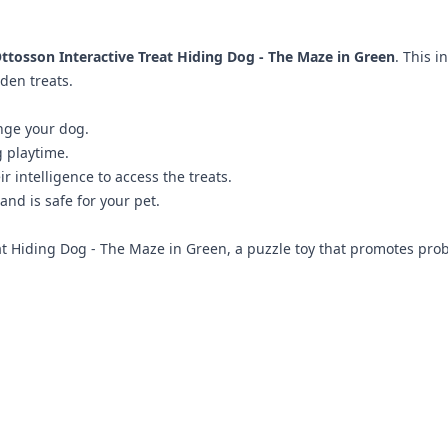
ttosson Interactive Treat Hiding Dog - The Maze in Green
. This 
den treats.
nge your dog.
g playtime.
 intelligence to access the treats.
nd is safe for your pet.
at Hiding Dog - The Maze in Green, a puzzle toy that promotes prob