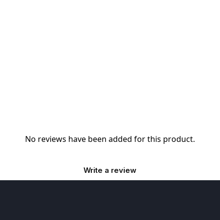
No reviews have been added for this product.
Write a review