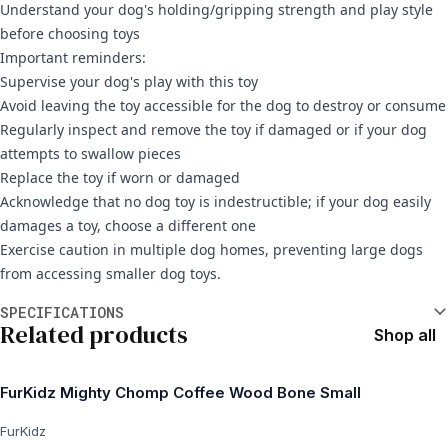
Understand your dog's holding/gripping strength and play style
before choosing toys
Important reminders:
Supervise your dog's play with this toy
Avoid leaving the toy accessible for the dog to destroy or consume
Regularly inspect and remove the toy if damaged or if your dog
attempts to swallow pieces
Replace the toy if worn or damaged
Acknowledge that no dog toy is indestructible; if your dog easily
damages a toy, choose a different one
Exercise caution in multiple dog homes, preventing large dogs
from accessing smaller dog toys.
Additional information
SPECIFICATIONS
Related products
Shop all
FurKidz Mighty Chomp Coffee Wood Bone Small
FurKidz