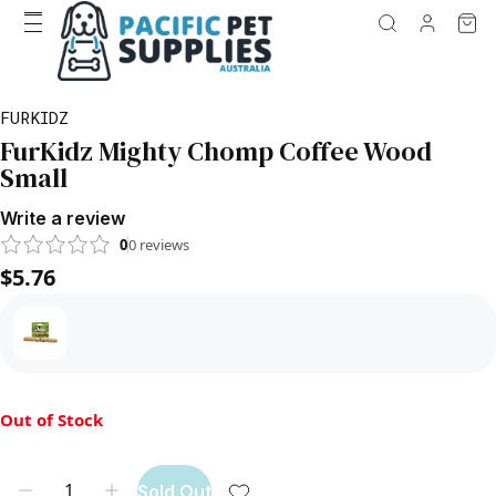
FURKIDZ
FurKidz Mighty Chomp Coffee Wood
Small
Write a review
0
0
reviews
$5.76
Out of Stock
Sold Out