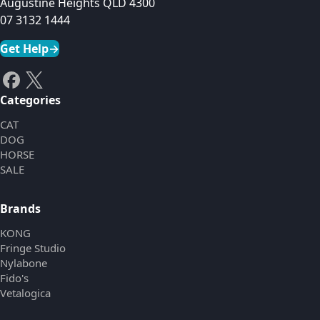
Augustine Heights QLD 4300
07 3132 1444
Get Help
→
Categories
CAT
DOG
HORSE
SALE
Brands
KONG
Fringe Studio
Nylabone
Fido's
Vetalogica