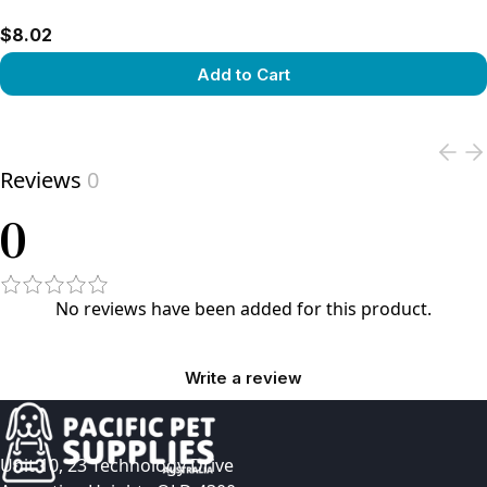
$8.02
Add to Cart
View product
Reviews
0
0
No reviews have been added for this product.
Write a review
Unit 10, 23 Technology Drive