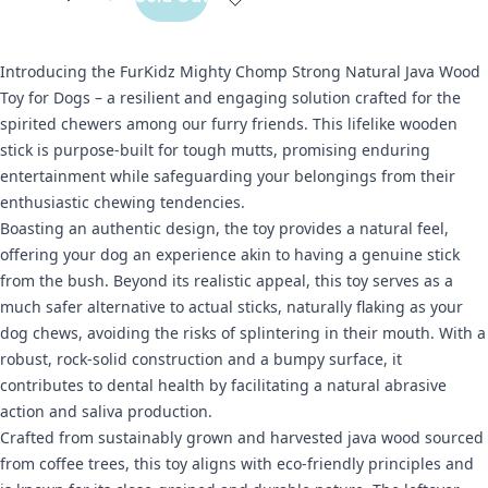
Introducing the FurKidz Mighty Chomp Strong Natural Java Wood
Toy for Dogs – a resilient and engaging solution crafted for the
spirited chewers among our furry friends. This lifelike wooden
stick is purpose-built for tough mutts, promising enduring
entertainment while safeguarding your belongings from their
enthusiastic chewing tendencies.
Boasting an authentic design, the toy provides a natural feel,
offering your dog an experience akin to having a genuine stick
from the bush. Beyond its realistic appeal, this toy serves as a
much safer alternative to actual sticks, naturally flaking as your
dog chews, avoiding the risks of splintering in their mouth. With a
robust, rock-solid construction and a bumpy surface, it
contributes to dental health by facilitating a natural abrasive
action and saliva production.
Crafted from sustainably grown and harvested java wood sourced
from coffee trees, this toy aligns with eco-friendly principles and