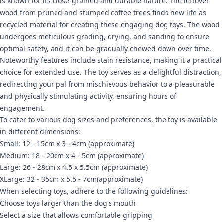
is known for its close-grained and durable nature. The leftover
wood from pruned and stumped coffee trees finds new life as
recycled material for creating these engaging dog toys. The wood
undergoes meticulous grading, drying, and sanding to ensure
optimal safety, and it can be gradually chewed down over time.
Noteworthy features include stain resistance, making it a practical
choice for extended use. The toy serves as a delightful distraction,
redirecting your pal from mischievous behavior to a pleasurable
and physically stimulating activity, ensuring hours of
engagement.
To cater to various dog sizes and preferences, the toy is available
in different dimensions:
Small: 12 - 15cm x 3 - 4cm (approximate)
Medium:
18 - 20cm x 4 - 5cm
(approximate)
Large:
26 - 28cm x 4.5 x 5.5cm
(approximate)
XLarge:
32 - 35cm x 5.5 - 7cm
(approximate)
When selecting toys, adhere to the following guidelines:
Choose toys larger than the dog's mouth
Select a size that allows comfortable gripping