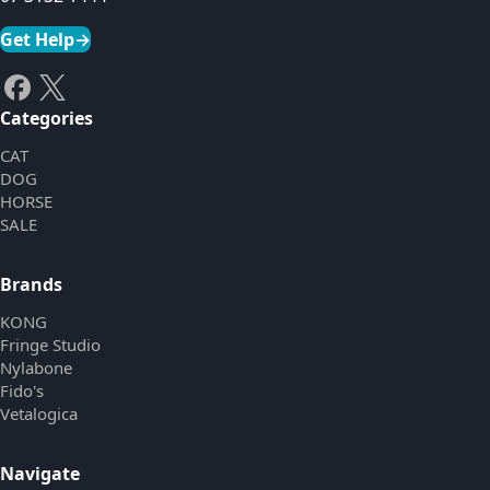
Get Help
→
Categories
CAT
DOG
HORSE
SALE
Brands
KONG
Fringe Studio
Nylabone
Fido's
Vetalogica
Navigate