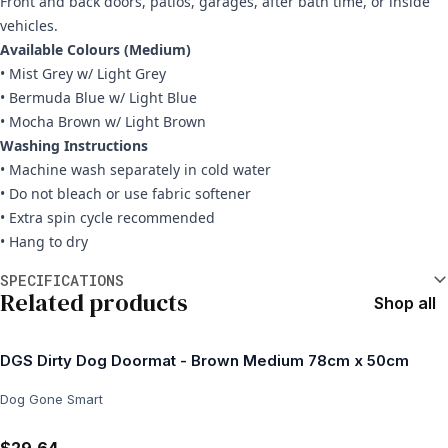
Front and back doors, patios, garages, after bath time, or inside
vehicles.
Available Colours (Medium)
• Mist Grey w/ Light Grey
• Bermuda Blue w/ Light Blue
• Mocha Brown w/ Light Brown
Washing Instructions
• Machine wash separately in cold water
• Do not bleach or use fabric softener
• Extra spin cycle recommended
• Hang to dry
Additional information
SPECIFICATIONS
Related products
Shop all
DGS Dirty Dog Doormat - Brown Medium 78cm x 50cm
Dog Gone Smart