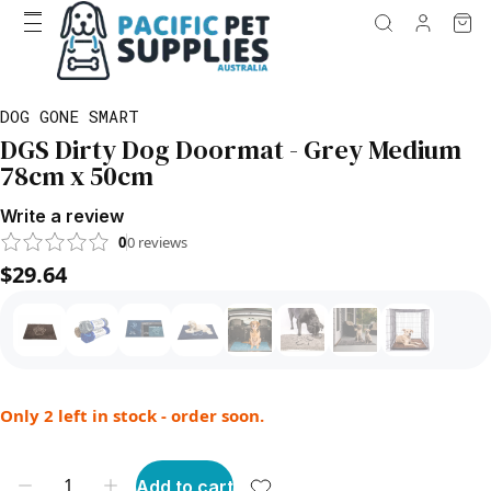
DOG GONE SMART
DGS Dirty Dog Doormat - Grey Medium
78cm x 50cm
Write a review
0
0
reviews
$29.64
Only 2 left in stock - order soon.
Add to cart