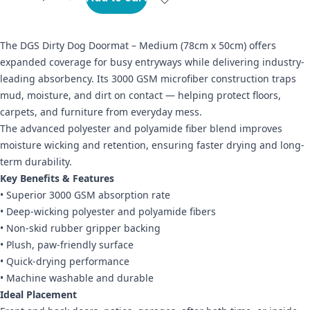
The DGS Dirty Dog Doormat – Medium (78cm x 50cm) offers
expanded coverage for busy entryways while delivering industry-
leading absorbency. Its 3000 GSM microfiber construction traps
mud, moisture, and dirt on contact — helping protect floors,
carpets, and furniture from everyday mess.
The advanced polyester and polyamide fiber blend improves
moisture wicking and retention, ensuring faster drying and long-
term durability.
Key Benefits & Features
• Superior 3000 GSM absorption rate
• Deep-wicking polyester and polyamide fibers
• Non-skid rubber gripper backing
• Plush, paw-friendly surface
• Quick-drying performance
• Machine washable and durable
Ideal Placement