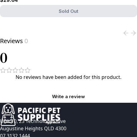
$29.64
Sold Out
View product
Reviews
0
0
No reviews have been added for this product.
Write a review
Unit 10, 23 Technology Drive
Augustine Heights QLD 4300
07 3132 1444