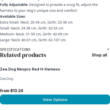
Fully Adjustable:
Designed to provide a snug fit, adjust the
harness to your dog's unique size and comfort.
Available Sizes:
Extra Small: Neck: 20-34 cm, Girth: 23-38 cm
Small: Neck: 24-38 cm, Girth: 32-53 cm
Medium: Neck: 31-50 cm, Girth: 42-69 cm
Large: Neck: 40-67 cm, Girth: 62-107 cm
Additional information
SPECIFICATIONS
Related products
Shop all
Zee.Dog Neopro Red H-Harness
Zee.Dog
from $13.24
View Options
View product