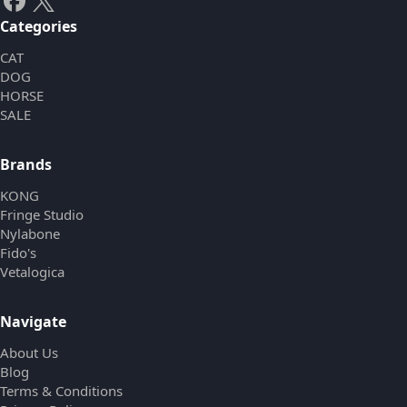
Categories
CAT
DOG
HORSE
SALE
Brands
KONG
Fringe Studio
Nylabone
Fido's
Vetalogica
Navigate
About Us
Blog
Terms & Conditions