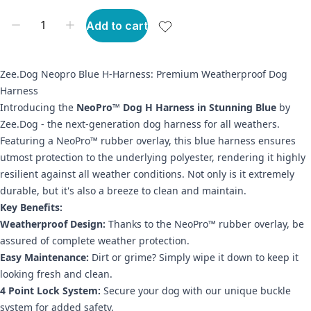
Add to cart
Zee.Dog Neopro Blue H-Harness: Premium Weatherproof Dog
Harness
Introducing the
NeoPro™ Dog H Harness in Stunning Blue
by
Zee.Dog - the next-generation dog harness for all weathers.
Featuring a NeoPro™ rubber overlay, this blue harness ensures
utmost protection to the underlying polyester, rendering it highly
resilient against all weather conditions. Not only is it extremely
durable, but it's also a breeze to clean and maintain.
Key Benefits:
Weatherproof Design:
Thanks to the NeoPro™ rubber overlay, be
assured of complete weather protection.
Easy Maintenance:
Dirt or grime? Simply wipe it down to keep it
looking fresh and clean.
4 Point Lock System:
Secure your dog with our unique buckle
system for added safety.