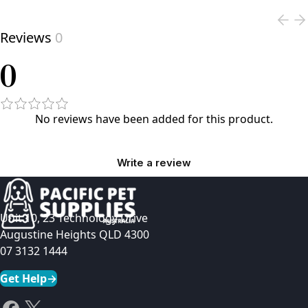
Reviews
0
0
No reviews have been added for this product.
Write a review
Unit 10, 23 Technology Drive
Augustine Heights QLD 4300
07 3132 1444
Get Help
→