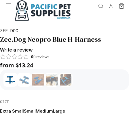
ZEE.DOG
Zee.Dog Neopro Blue H-Harness
Write a review
0
0
reviews
from $13.24
SIZE
Extra Small
Small
Medium
Large