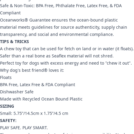
Safe & Non-Toxic: BPA Free, Phthalate Free, Latex Free, & FDA
Compliant
Oceanworks® Guarantee ensures the ocean-bound plastic
material meets guidelines for source authenticity, supply chain
transparency, and social and environmental compliance.
TIPS & TRICKS
A chew toy that can be used for fetch on land or in water (it floats).
Safer than a real bone as Seaflex material will not shred.
Perfect toy for dogs with excess energy and need to "chew it out".
Why dog's best friend® loves it:
Floats
BPA Free, Latex Free & FDA Compliant
Dishwasher Safe
Made with Recycled Ocean Bound Plastic
SIZING
Small: 5.75”/14.5cm x 1.75”/4.5 cm
SAFETY:
PLAY SAFE. PLAY SMART.