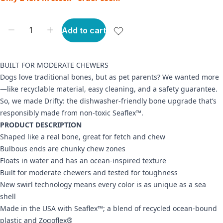
Add to cart
BUILT FOR MODERATE CHEWERS
Dogs love traditional bones, but as pet parents? We wanted more
—like recyclable material, easy cleaning, and a safety guarantee.
So, we made Drifty: the dishwasher-friendly bone upgrade that’s
responsibly made from non-toxic Seaflex™.
PRODUCT DESCRIPTION
Shaped like a real bone, great for fetch and chew
Bulbous ends are chunky chew zones
Floats in water and has an ocean-inspired texture
Built for moderate chewers and tested for toughness
New swirl technology means every color is as unique as a sea
shell
Made in the USA with Seaflex™; a blend of recycled ocean-bound
plastic and Zogoflex®