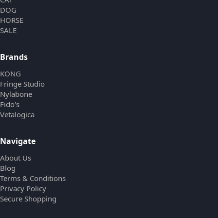
DOG
HORSE
SALE
Brands
KONG
Fringe Studio
Nylabone
Fido's
Vetalogica
Navigate
About Us
Blog
Terms & Conditions
Privacy Policy
Secure Shopping