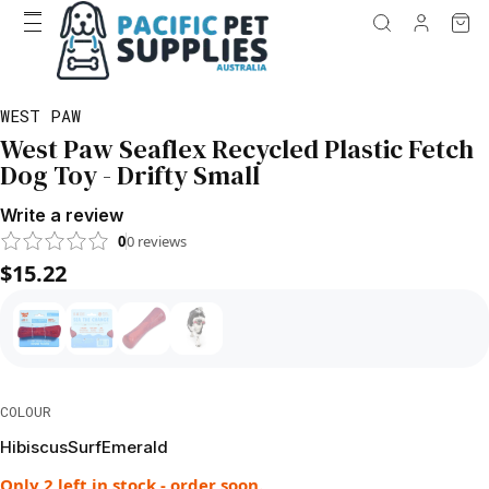
WEST PAW
West Paw Seaflex Recycled Plastic Fetch
Dog Toy - Drifty Small
Write a review
0
0
reviews
$15.22
COLOUR
Hibiscus
Surf
Emerald
Only 2 left in stock - order soon.