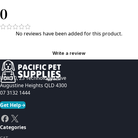
0
No reviews have been added for this product.
Write a review
Unit 10, 23 Technology Drive
Augustine Heights QLD 4300
07 3132 1444
Get Help
→
Categories
CAT