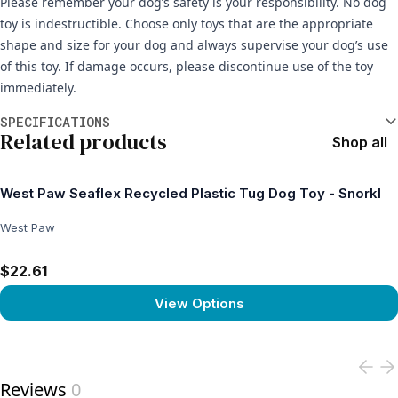
Please remember your dog’s safety is your responsibility. No dog
toy is indestructible. Choose only toys that are the appropriate
shape and size for your dog and always supervise your dog’s use
of this toy. If damage occurs, please discontinue use of the toy
immediately.
Additional information
SPECIFICATIONS
Related products
Shop all
West Paw Seaflex Recycled Plastic Tug Dog Toy - Snorkl
West Paw
$22.61
View Options
View product
Reviews
0