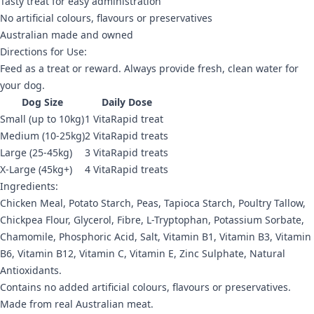
Tasty treat for easy administration
No artificial colours, flavours or preservatives
Australian made and owned
Directions for Use:
Feed as a treat or reward. Always provide fresh, clean water for
your dog.
Dog Size
Daily Dose
Small (up to 10kg)
1 VitaRapid treat
Medium (10-25kg)
2 VitaRapid treats
Large (25-45kg)
3 VitaRapid treats
X-Large (45kg+)
4 VitaRapid treats
Ingredients:
Chicken Meal, Potato Starch, Peas, Tapioca Starch, Poultry Tallow,
Chickpea Flour, Glycerol, Fibre, L-Tryptophan, Potassium Sorbate,
Chamomile, Phosphoric Acid, Salt, Vitamin B1, Vitamin B3, Vitamin
B6, Vitamin B12, Vitamin C, Vitamin E, Zinc Sulphate, Natural
Antioxidants.
Contains no added artificial colours, flavours or preservatives.
Made from real Australian meat.