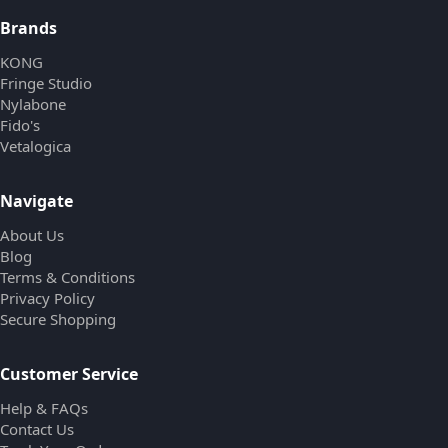
Brands
KONG
Fringe Studio
Nylabone
Fido's
Vetalogica
Navigate
About Us
Blog
Terms & Conditions
Privacy Policy
Secure Shopping
Customer Service
Help & FAQs
Contact Us