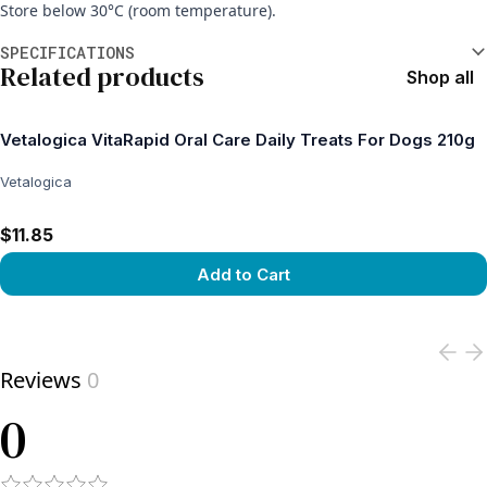
Store below 30°C (room temperature).
Additional information
SPECIFICATIONS
Related products
Shop all
Vetalogica VitaRapid Oral Care Daily Treats For Dogs 210g
Vetalogica
$11.85
Add to Cart
View product
Reviews
0
0