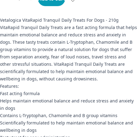
Vetalogica VitaRapid Tranquil Daily Treats For Dogs - 210g
VitaRapid Tranquil Daily Treats are a fast acting formula that helps
maintain emotional balance and reduce stress and anxiety in
dogs. These tasty treats contain L-Tryptophan, Chamomile and B
group vitamins to provide a natural solution for dogs that suffer
from separation anxiety, fear of loud noises, travel stress and
other stressful situations. VitaRapid Tranquil Daily Treats are
scientifically formulated to help maintain emotional balance and
wellbeing in dogs, without causing drowsiness.
Features:
Fast acting formula
Helps maintain emotional balance and reduce stress and anxiety
in dogs
Contains L-Tryptophan, Chamomile and B group vitamins
Scientifically formulated to help maintain emotional balance and
wellbeing in dogs