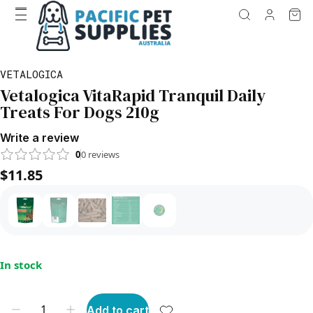
VETALOGICA
Vetalogica VitaRapid Tranquil Daily
Treats For Dogs 210g
Write a review
0
0
reviews
$11.85
In stock
Add to cart