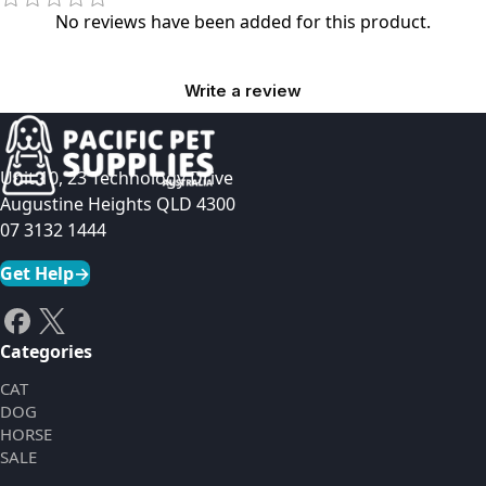
No reviews have been added for this product.
Write a review
Unit 10, 23 Technology Drive
Augustine Heights QLD 4300
07 3132 1444
Get Help
→
Categories
CAT
DOG
HORSE
SALE