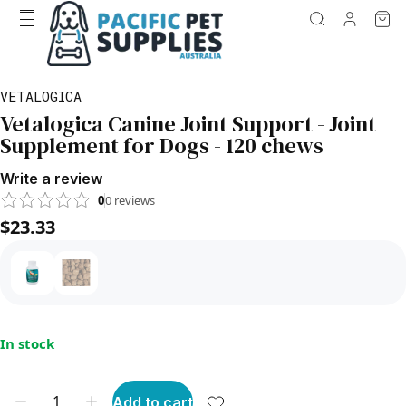
VETALOGICA
Vetalogica Canine Joint Support - Joint
Supplement for Dogs - 120 chews
Write a review
0
0
reviews
$23.33
In stock
Add to cart