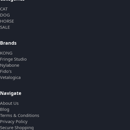
CAT
DOG
HORSE
SALE
Brands
KONG
Fringe Studio
Nylabone
Fido's
Vetalogica
Navigate
About Us
Blog
Terms & Conditions
Privacy Policy
Secure Shopping