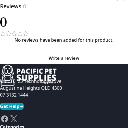
Reviews
0
0
No reviews have been added for this product.
Write a review
Unit 10, 23 Technology Drive
Augustine Heights QLD 4300
07 3132 1444
Get Help
→
Categories