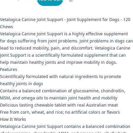
Vetalogica Canine Joint Support - Joint Supplement for Dogs - 120
Chews
Vetalogica Canine Joint Support is a highly effective supplement
for dogs suffering from joint problems. Joint problems in dogs can
lead to reduced mobility, pain, and discomfort. Vetalogica Canine
Joint Support is a scientifically formulated supplement that can
help maintain healthy joints and improve mobility in dogs.
Features
Scientifically formulated with natural ingredients to promote
healthy joints in dogs
Contains a balanced combination of glucosamine, chondroitin,
MSM, and omega oils to maintain joint health and mobility
Delicious tasting chewable tablet with real Australian meat
Free from corn, wheat, and rice; no artificial colors or flavors
How It Works
Vetalogica Canine Joint Support contains a balanced combination