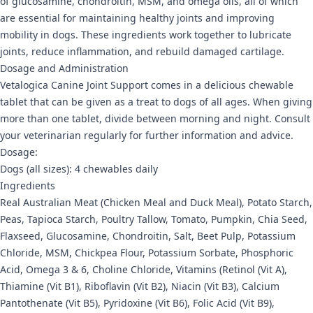
of glucosamine, chondroitin, MSM, and omega oils, all of which
are essential for maintaining healthy joints and improving
mobility in dogs. These ingredients work together to lubricate
joints, reduce inflammation, and rebuild damaged cartilage.
Dosage and Administration
Vetalogica Canine Joint Support comes in a delicious chewable
tablet that can be given as a treat to dogs of all ages. When giving
more than one tablet, divide between morning and night. Consult
your veterinarian regularly for further information and advice.
Dosage:
Dogs (all sizes): 4 chewables daily
Ingredients
Real Australian Meat (Chicken Meal and Duck Meal), Potato Starch,
Peas, Tapioca Starch, Poultry Tallow, Tomato, Pumpkin, Chia Seed,
Flaxseed, Glucosamine, Chondroitin, Salt, Beet Pulp, Potassium
Chloride, MSM, Chickpea Flour, Potassium Sorbate, Phosphoric
Acid, Omega 3 & 6, Choline Chloride, Vitamins (Retinol (Vit A),
Thiamine (Vit B1), Riboflavin (Vit B2), Niacin (Vit B3), Calcium
Pantothenate (Vit B5), Pyridoxine (Vit B6), Folic Acid (Vit B9),