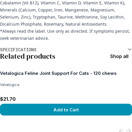
Cobalamin (Vit B12), Vitamin C, Vitamin D, Vitamin E, Vitamin K),
Minerals (Calcium, Copper, Iron, Manganese, Magnesium,
Selenium, Zinc), Tryptophan, Taurine, Methionine, Soy Lecithin,
Dicalcium Phosphate, Rosemary, Natural Antioxidants.
*Always read the label. Use only as directed. If symptoms persist,
seek veterinarian advice.
Additional information
SPECIFICATIONS
Related products
Shop all
Vetalogica Feline Joint Support For Cats - 120 chews
Vetalogica
$21.70
Add to Cart
View product