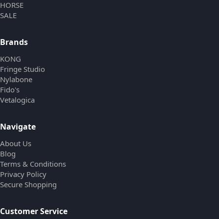
HORSE
SALE
Brands
KONG
Fringe Studio
Nylabone
Fido's
Vetalogica
Navigate
About Us
Blog
Terms & Conditions
Privacy Policy
Secure Shopping
Customer Service