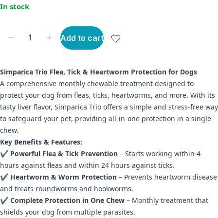
In stock
Add to cart
Simparica Trio Flea, Tick & Heartworm Protection for Dogs
A comprehensive monthly chewable treatment designed to
protect your dog from fleas, ticks, heartworms, and more. With its
tasty liver flavor, Simparica Trio offers a simple and stress-free way
to safeguard your pet, providing all-in-one protection in a single
chew.
Key Benefits & Features:
✔
Powerful Flea & Tick Prevention
– Starts working within 4
hours against fleas and within 24 hours against ticks.
✔
Heartworm & Worm Protection
– Prevents heartworm disease
and treats roundworms and hookworms.
✔
Complete Protection in One Chew
– Monthly treatment that
shields your dog from multiple parasites.