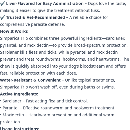
✔
Liver-Flavored for Easy Administration
– Dogs love the taste,
making it easier to give the treatment without fuss.
✔
Trusted & Vet-Recommended
– A reliable choice for
comprehensive parasite defense.
How It Works
Simparica Trio combines three powerful ingredients—sarolaner,
pyrantel, and moxidectin—to provide broad-spectrum protection.
Sarolaner kills fleas and ticks, while pyrantel and moxidectin
prevent and treat roundworms, hookworms, and heartworms. The
chew is quickly absorbed into your dog’s bloodstream and offers
fast, reliable protection with each dose.
Water-Resistant & Convenient
– Unlike topical treatments,
Simparica Trio won’t wash off, even during baths or swims.
Active Ingredients:
• Sarolaner – Fast-acting flea and tick control.
• Pyrantel – Effective roundworm and hookworm treatment.
• Moxidectin – Heartworm prevention and additional worm
protection.
Usage Instructions: