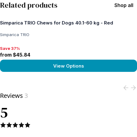
Related products
Shop all
Simparica TRIO Chews for Dogs 40.1-60 kg - Red
Simparica TRIO
Save 37%
Save 37%, from $45.84
from $45.84
View Options
View product
Reviews
3
5