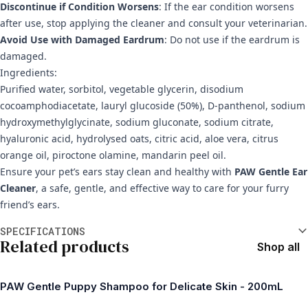
Discontinue if Condition Worsens
: If the ear condition worsens
after use, stop applying the cleaner and consult your veterinarian.
Avoid Use with Damaged Eardrum
: Do not use if the eardrum is
damaged.
Ingredients:
Purified water, sorbitol, vegetable glycerin, disodium
cocoamphodiacetate, lauryl glucoside (50%), D-panthenol, sodium
hydroxymethylglycinate, sodium gluconate, sodium citrate,
hyaluronic acid, hydrolysed oats, citric acid, aloe vera, citrus
orange oil, piroctone olamine, mandarin peel oil.
Ensure your pet’s ears stay clean and healthy with
PAW Gentle Ear
Cleaner
, a safe, gentle, and effective way to care for your furry
friend’s ears.
Additional information
SPECIFICATIONS
Related products
Shop all
PAW Gentle Puppy Shampoo for Delicate Skin - 200mL