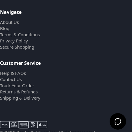
Navigate
About Us
Blog
Terms & Conditions
Privacy Policy
Secure Shopping
Customer Service
Help & FAQs
Contact Us
Track Your Order
Returns & Refunds
Shipping & Delivery