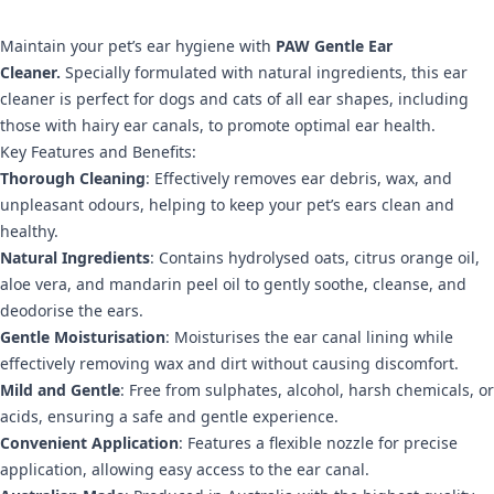
Maintain your pet’s ear hygiene with
PAW Gentle Ear
Cleaner.
Specially formulated with natural ingredients, this ear
cleaner is perfect for dogs and cats of all ear shapes, including
those with hairy ear canals, to promote optimal ear health.
Key Features and Benefits:
Thorough Cleaning
: Effectively removes ear debris, wax, and
unpleasant odours, helping to keep your pet’s ears clean and
healthy.
Natural Ingredients
: Contains hydrolysed oats, citrus orange oil,
aloe vera, and mandarin peel oil to gently soothe, cleanse, and
deodorise the ears.
Gentle Moisturisation
: Moisturises the ear canal lining while
effectively removing wax and dirt without causing discomfort.
Mild and Gentle
: Free from sulphates, alcohol, harsh chemicals, or
acids, ensuring a safe and gentle experience.
Convenient Application
: Features a flexible nozzle for precise
application, allowing easy access to the ear canal.