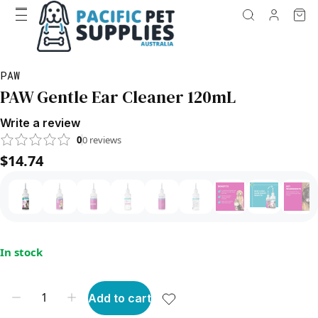
PAW
PAW Gentle Ear Cleaner 120mL
Write a review
0
0
reviews
$14.74
In stock
Add to cart