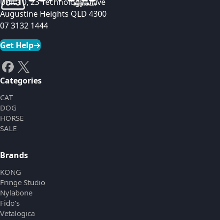
Unit 10, 23 Technology Drive
Augustine Heights QLD 4300
07 3132 1444
Get Help
→
Categories
CAT
DOG
HORSE
SALE
Brands
KONG
Fringe Studio
Nylabone
Fido's
Vetalogica