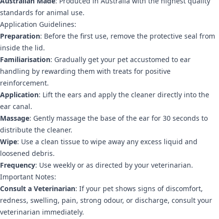
Australian Made
: Produced in Australia with the highest quality
standards for animal use.
Application Guidelines:
Preparation
: Before the first use, remove the protective seal from
inside the lid.
Familiarisation
: Gradually get your pet accustomed to ear
handling by rewarding them with treats for positive
reinforcement.
Application
: Lift the ears and apply the cleaner directly into the
ear canal.
Massage
: Gently massage the base of the ear for 30 seconds to
distribute the cleaner.
Wipe
: Use a clean tissue to wipe away any excess liquid and
loosened debris.
Frequency
: Use weekly or as directed by your veterinarian.
Important Notes:
Consult a Veterinarian
: If your pet shows signs of discomfort,
redness, swelling, pain, strong odour, or discharge, consult your
veterinarian immediately.