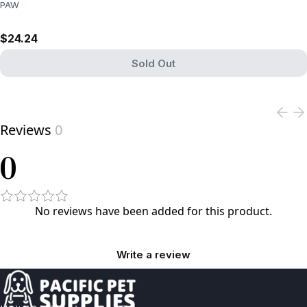
PAW
$24.24
Sold Out
View product
Reviews
0
0
No reviews have been added for this product.
Write a review