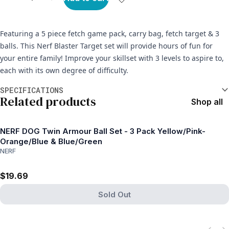
Featuring a 5 piece fetch game pack, carry bag, fetch target & 3
balls. This Nerf Blaster Target set will provide hours of fun for
your entire family! Improve your skillset with 3 levels to aspire to,
each with its own degree of difficulty.
Additional information
SPECIFICATIONS
Related products
Shop all
NERF DOG Twin Armour Ball Set - 3 Pack Yellow/Pink-
Orange/Blue & Blue/Green
NERF
$19.69
Sold Out
View product