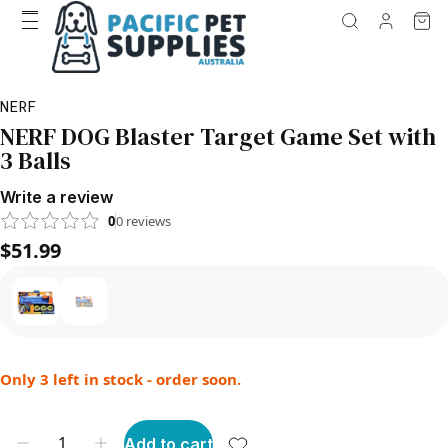
NERF
NERF DOG Blaster Target Game Set with
3 Balls
Write a review
0
0
reviews
$51.99
Only 3 left in stock - order soon.
Add to cart