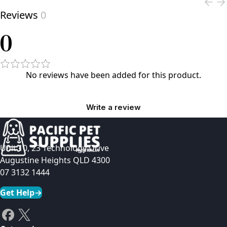
Reviews
0
0
No reviews have been added for this product.
Write a review
Unit 10, 23 Technology Drive
Augustine Heights QLD 4300
07 3132 1444
Get Help
→