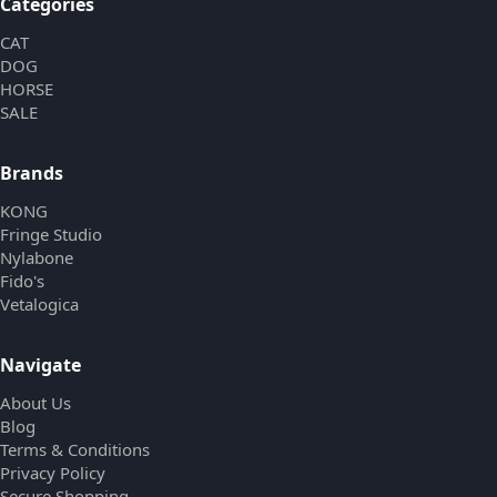
Categories
CAT
DOG
HORSE
SALE
Brands
KONG
Fringe Studio
Nylabone
Fido's
Vetalogica
Navigate
About Us
Blog
Terms & Conditions
Privacy Policy
Secure Shopping