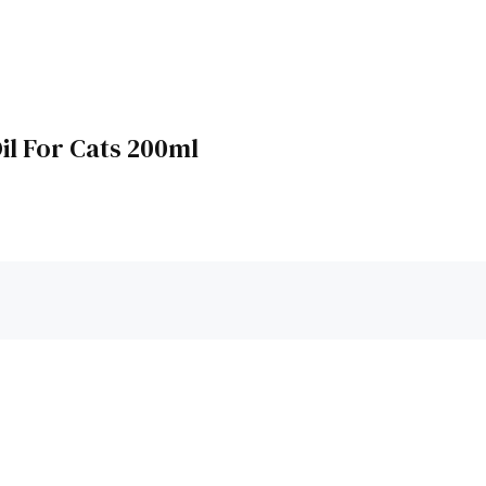
il For Cats 200ml