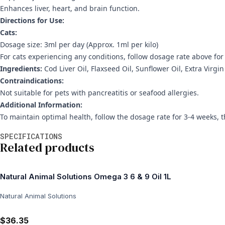
Enhances liver, heart, and brain function.
Directions for Use:
Cats:
Dosage size: 3ml per day (Approx. 1ml per kilo)
For cats experiencing any conditions, follow dosage rate above fo
Ingredients:
Cod Liver Oil, Flaxseed Oil, Sunflower Oil, Extra Virgin
Contraindications:
Not suitable for pets with pancreatitis or seafood allergies.
Additional Information:
To maintain optimal health, follow the dosage rate for 3-4 weeks, 
Additional information
SPECIFICATIONS
Related products
Natural Animal Solutions Omega 3 6 & 9 Oil 1L
Natural Animal Solutions
$36.35