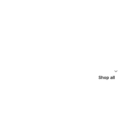
Shop all