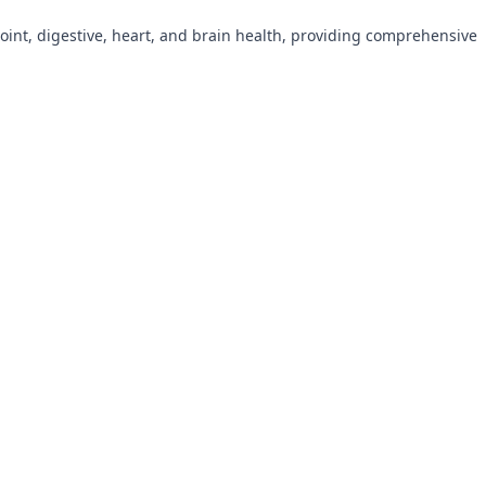
oint, digestive, heart, and brain health, providing comprehensive