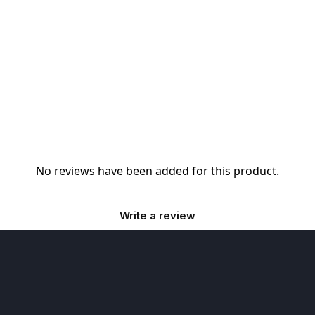
No reviews have been added for this product.
Write a review