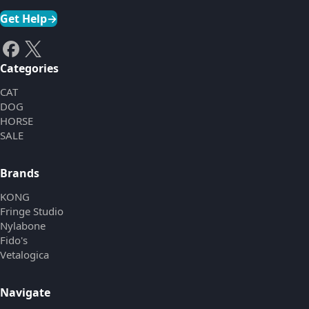
Get Help
→
Categories
CAT
DOG
HORSE
SALE
Brands
KONG
Fringe Studio
Nylabone
Fido's
Vetalogica
Navigate