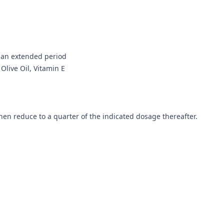
r an extended period
 Olive Oil, Vitamin E
then reduce to a quarter of the indicated dosage thereafter.