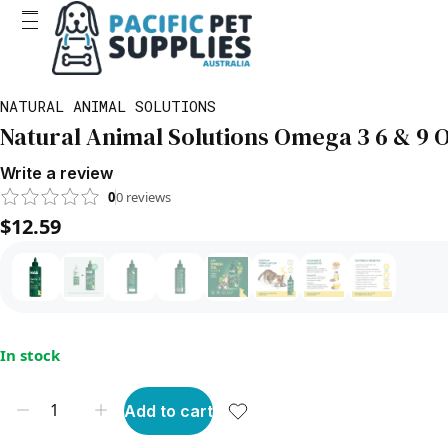
NATURAL ANIMAL SOLUTIONS
Natural Animal Solutions Omega 3 6 & 9 O
Write a review
0
0
reviews
$12.59
In stock
Add to cart