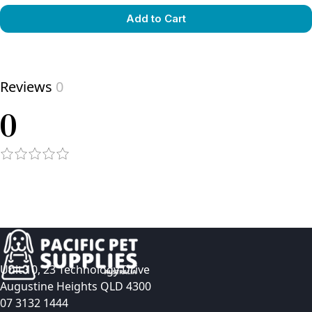
Add to Cart
View product
Reviews
0
0
Unit 10, 23 Technology Drive
Augustine Heights QLD 4300
07 3132 1444