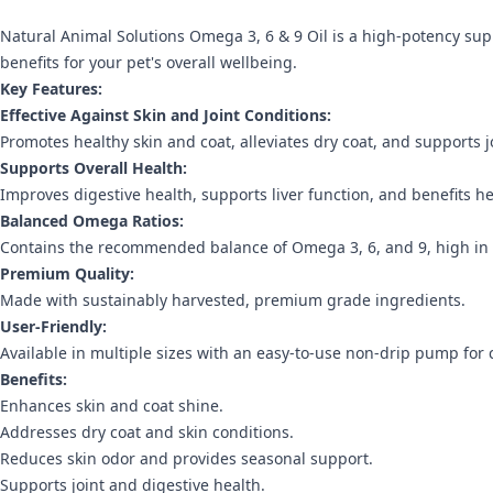
Natural Animal Solutions Omega 3, 6 & 9 Oil is a high-potency sup
benefits for your pet's overall wellbeing.
Key Features:
Effective Against Skin and Joint Conditions:
Promotes healthy skin and coat, alleviates dry coat, and supports j
Supports Overall Health:
Improves digestive health, supports liver function, and benefits h
Balanced Omega Ratios:
Contains the recommended balance of Omega 3, 6, and 9, high in
Premium Quality:
Made with sustainably harvested, premium grade ingredients.
User-Friendly:
Available in multiple sizes with an easy-to-use non-drip pump for
Benefits:
Enhances skin and coat shine.
Addresses dry coat and skin conditions.
Reduces skin odor and provides seasonal support.
Supports joint and digestive health.