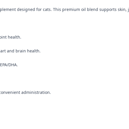
plement designed for cats. This premium oil blend supports skin, j
oint health.
eart and brain health.
 EPA/DHA.
 convenient administration.