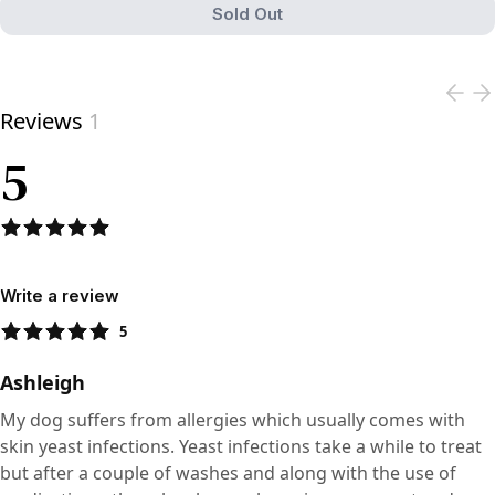
Sold Out
View product
Reviews
1
5
Write a review
5
Ashleigh
My dog suffers from allergies which usually comes with
skin yeast infections. Yeast infections take a while to treat
but after a couple of washes and along with the use of