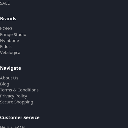
SALE
Brands
KONG
Fringe Studio
Nylabone
Fido's
Vetalogica
Navigate
About Us
Blog
Terms & Conditions
Privacy Policy
Secure Shopping
Customer Service
Help & FAQs