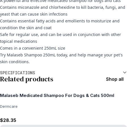
A powerful and effective medicated shampoo for dogs and cats
Contains miconazole and chlorhexidine to kill bacteria, fungi, and
yeast that can cause skin infections
Contains essential fatty acids and emollients to moisturize and
condition the skin and coat
Safe for regular use, and can be used in conjunction with other
topical medications
Comes in a convenient 250mL size
Try Malaseb Shampoo 250mL today, and help manage your pet's
skin conditions.
Additional information
SPECIFICATIONS
Related products
Shop all
Malaseb Medicated Shampoo For Dogs & Cats 500ml
Dermcare
$28.35