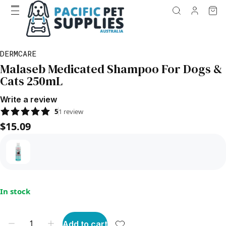
DERMCARE
Malaseb Medicated Shampoo For Dogs &
Cats 250mL
Write a review
5
1
review
$15.09
In stock
Add to cart