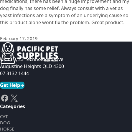
medications, there has been a huge improvement and my
dog finally has some relief. Always consult with a vet as
yeast infections are a symptom of an underlying cause so
this product alone wont fix the problem. Great product.
February 17, 2019
Unit 10, 23 Technology Drive
Augustine Heights QLD 4300
07 3132 1444
Get Help
→
Categories
CAT
DOG
HORSE