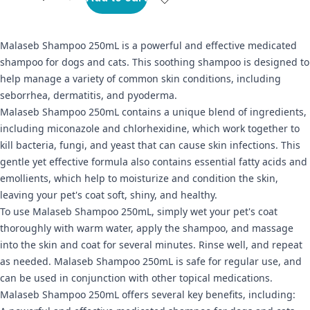
Malaseb Shampoo 250mL is a powerful and effective medicated
shampoo for dogs and cats. This soothing shampoo is designed to
help manage a variety of common skin conditions, including
seborrhea, dermatitis, and pyoderma.
Malaseb Shampoo 250mL contains a unique blend of ingredients,
including miconazole and chlorhexidine, which work together to
kill bacteria, fungi, and yeast that can cause skin infections. This
gentle yet effective formula also contains essential fatty acids and
emollients, which help to moisturize and condition the skin,
leaving your pet's coat soft, shiny, and healthy.
To use Malaseb Shampoo 250mL, simply wet your pet's coat
thoroughly with warm water, apply the shampoo, and massage
into the skin and coat for several minutes. Rinse well, and repeat
as needed. Malaseb Shampoo 250mL is safe for regular use, and
can be used in conjunction with other topical medications.
Malaseb Shampoo 250mL offers several key benefits, including: