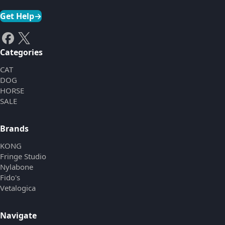
Get Help
→
Categories
CAT
DOG
HORSE
SALE
Brands
KONG
Fringe Studio
Nylabone
Fido's
Vetalogica
Navigate