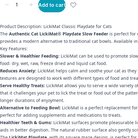
Add to cart
Product Description: LickiMat Classic Playdate for Cats
The
Authentic Cat LickiMat® Playdate Slow Feeder
is perfect for 
provides a modern alternative to traditional cat bowls. Available in 
Key Features:
Slower & Healthier Feeding:
LickiMat can be used to promote slower
food: dry, wet, raw, freeze dried and liquid cat food.
Reduces Anxiety:
LickiMat helps calm and soothe your cat as they e
textures are designed to work with different types of food and trea
Serve Healthy Treats:
LickiMat allows you to serve a wide variety o
that it challenges your pet to lick the treat or food out of the pat
longer durations of enjoyment.
Alternative to Feeding Bowl:
LickiMat is a perfect replacement for
perfect for adding supplements and medications to treats.
Healthier Teeth & Gums:
LickiMat surfaces promote pleasurable lic
aids in better digestion. The natural rubber surface also gently s
The
LickiMat Playdate
, with its square maze design, is perfect for