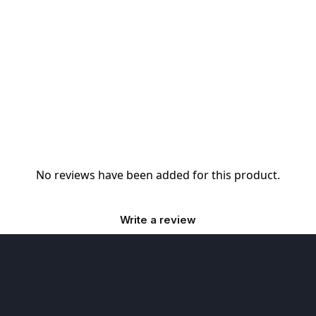
No reviews have been added for this product.
Write a review