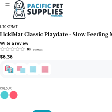
LICKIMAT
LickiMat Classic Playdate - Slow Feeding 
Write a review
0
0
reviews
$6.36
COLOUR