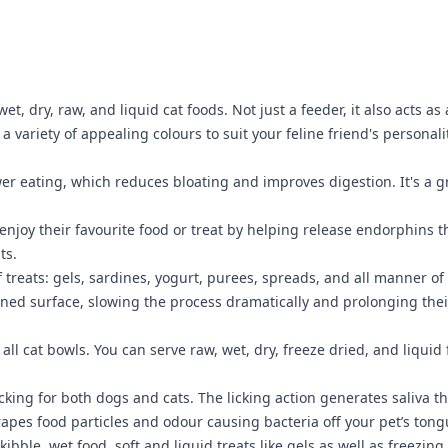
wet, dry, raw, and liquid cat foods. Not just a feeder, it also acts 
a variety of appealing colours to suit your feline friend's personali
 eating, which reduces bloating and improves digestion. It's a grea
njoy their favourite food or treat by helping release endorphins t
ts.
f treats: gels, sardines, yogurt, purees, spreads, and all manner o
terned surface, slowing the process dramatically and prolonging their
 all cat bowls. You can serve raw, wet, dry, freeze dried, and liqui
king for both dogs and cats. The licking action generates saliva t
crapes food particles and odour causing bacteria off your pet’s ton
 kibble, wet food, soft and liquid treats like gels as well as freez