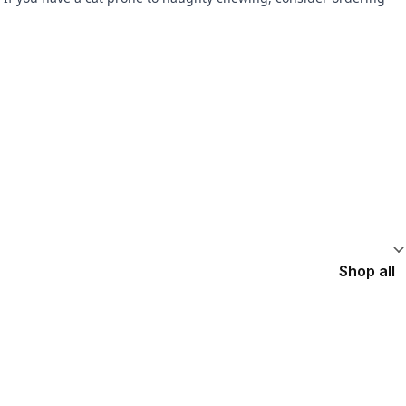
Shop all