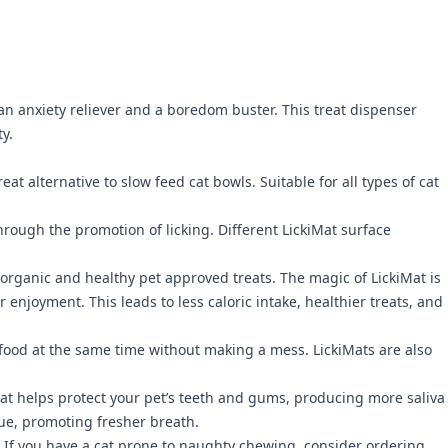
as an anxiety reliever and a boredom buster. This treat dispenser
ty.
t alternative to slow feed cat bowls. Suitable for all types of cat
hrough the promotion of licking. Different LickiMat surface
f organic and healthy pet approved treats. The magic of LickiMat is
 enjoyment. This leads to less caloric intake, healthier treats, and
d food at the same time without making a mess. LickiMats are also
hat helps protect your pet’s teeth and gums, producing more saliva
gue, promoting fresher breath.
ing. If you have a cat prone to naughty chewing, consider ordering