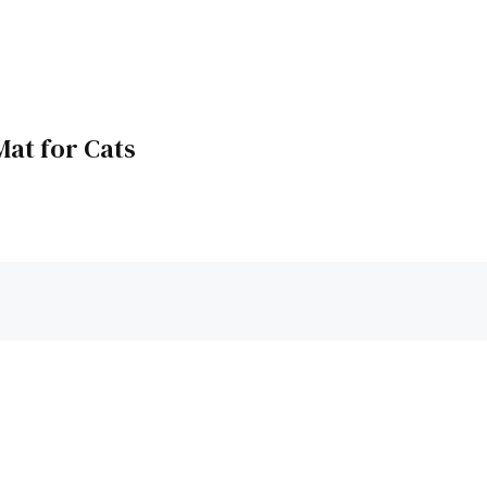
Mat for Cats