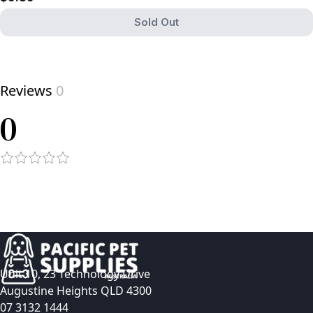
Sold Out
View product
Reviews
0
0
Unit 10, 23 Technology Drive
Augustine Heights QLD 4300
07 3132 1444