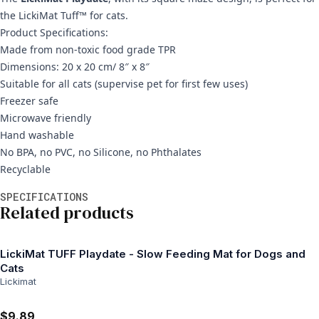
the LickiMat Tuff™ for cats.
Product Specifications:
Made from non-toxic food grade TPR
Dimensions: 20 x 20 cm/ 8″ x 8″
Suitable for all cats (supervise pet for first few uses)
Freezer safe
Microwave friendly
Hand washable
No BPA, no PVC, no Silicone, no Phthalates
Recyclable
Additional information
SPECIFICATIONS
Related products
LickiMat TUFF Playdate - Slow Feeding Mat for Dogs and
Cats
Lickimat
$9.89