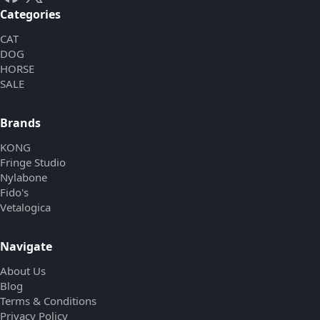
Categories
CAT
DOG
HORSE
SALE
Brands
KONG
Fringe Studio
Nylabone
Fido's
Vetalogica
Navigate
About Us
Blog
Terms & Conditions
Privacy Policy