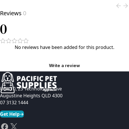
Reviews
0
0
No reviews have been added for this product.
Write a review
Unit 10, 23 Technology Drive
Augustine Heights QLD 4300
07 3132 1444
Get Help
→