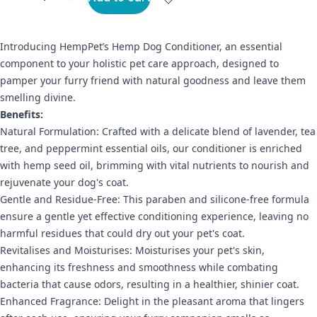
Introducing HempPet’s Hemp Dog Conditioner, an essential
component to your holistic pet care approach, designed to
pamper your furry friend with natural goodness and leave them
smelling divine.
Benefits:
Natural Formulation: Crafted with a delicate blend of lavender, tea
tree, and peppermint essential oils, our conditioner is enriched
with hemp seed oil, brimming with vital nutrients to nourish and
rejuvenate your dog's coat.
Gentle and Residue-Free: This paraben and silicone-free formula
ensure a gentle yet effective conditioning experience, leaving no
harmful residues that could dry out your pet's coat.
Revitalises and Moisturises: Moisturises your pet's skin,
enhancing its freshness and smoothness while combating
bacteria that cause odors, resulting in a healthier, shinier coat.
Enhanced Fragrance: Delight in the pleasant aroma that lingers