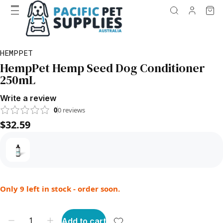
HEMPPET
HempPet Hemp Seed Dog Conditioner
250mL
Write a review
0
0
reviews
$32.59
Only 9 left in stock - order soon.
Add to cart