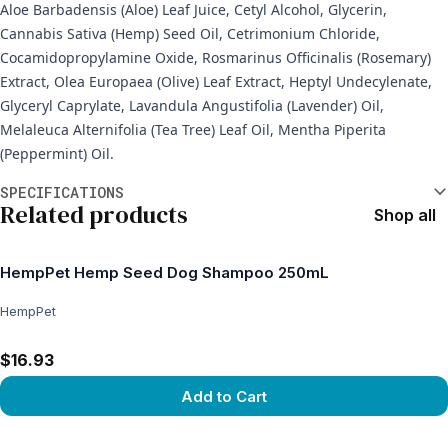
Aloe Barbadensis (Aloe) Leaf Juice, Cetyl Alcohol, Glycerin,
Cannabis Sativa (Hemp) Seed Oil, Cetrimonium Chloride,
Cocamidopropylamine Oxide, Rosmarinus Officinalis (Rosemary)
Extract, Olea Europaea (Olive) Leaf Extract, Heptyl Undecylenate,
Glyceryl Caprylate, Lavandula Angustifolia (Lavender) Oil,
Melaleuca Alternifolia (Tea Tree) Leaf Oil, Mentha Piperita
(Peppermint) Oil.
Additional information
SPECIFICATIONS
Related products
Shop all
HempPet Hemp Seed Dog Shampoo 250mL
HempPet
$16.93
Add to Cart
View product