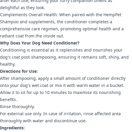
after each use, ensuring your furry companion smells as
delightful as they look.
Complements Overall Health: When paired with the HempPet
Shampoo and supplements, the conditioner completes a
comprehensive care regimen, promoting optimal health and a
radiant coat from the inside out.
Why Does Your Dog Need Conditioner?
Conditioning is essential as it replenishes and nourishes your
dog's coat post-shampooing, ensuring it remains soft, shiny, and
healthy.
Directions for Use:
After shampooing, apply a small amount of conditioner directly
onto your dog's wet coat or mix it with warm water in a bucket.
Allow it to sit for up to 10 minutes to maximise its nourishing
benefits.
Rinse thoroughly.
For external use only. In case of irritation, rinse affected area
thoroughly with water and discontinue use.
Ingredients: