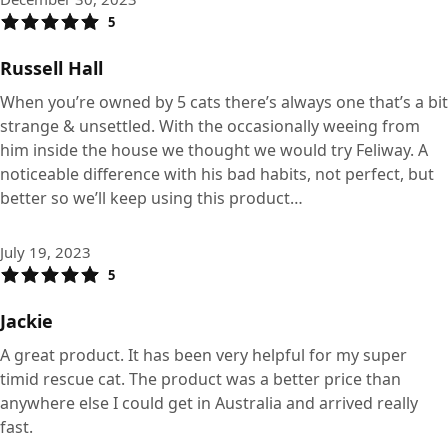
5
Russell Hall
When you’re owned by 5 cats there’s always one that’s a bit
strange & unsettled. With the occasionally weeing from
him inside the house we thought we would try Feliway. A
noticeable difference with his bad habits, not perfect, but
better so we’ll keep using this product…
July 19, 2023
5
Jackie
A great product. It has been very helpful for my super
timid rescue cat. The product was a better price than
anywhere else I could get in Australia and arrived really
fast.