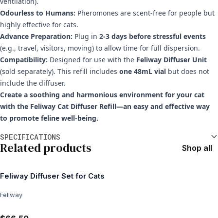
ventilation).
Odourless to Humans:
Pheromones are scent-free for people but
highly effective for cats.
Advance Preparation:
Plug in
2-3 days before stressful events
(e.g., travel, visitors, moving) to allow time for full dispersion.
Compatibility:
Designed for use with the
Feliway Diffuser Unit
(sold separately). This refill includes
one 48mL vial
but does not
include the diffuser.
Create a soothing and harmonious environment for your cat
with the Feliway Cat Diffuser Refill—an easy and effective way
to promote feline well-being.
Additional information
SPECIFICATIONS
Related products
Shop all
Feliway Diffuser Set for Cats
Feliway