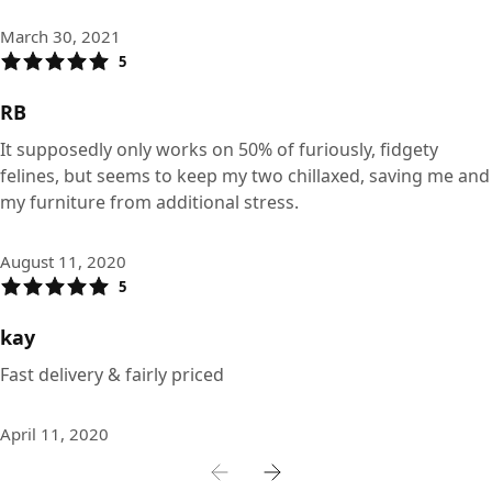
March 30, 2021
5
RB
It supposedly only works on 50% of furiously, fidgety
felines, but seems to keep my two chillaxed, saving me and
my furniture from additional stress.
August 11, 2020
5
kay
Fast delivery & fairly priced
April 11, 2020