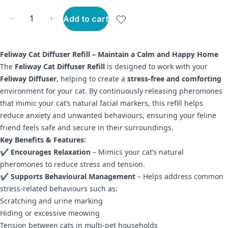
Add to cart
Feliway Cat Diffuser Refill – Maintain a Calm and Happy Home
The
Feliway Cat Diffuser Refill
is designed to work with your
Feliway Diffuser
, helping to create a
stress-free and comforting
environment for your cat. By continuously releasing pheromones
that mimic your cat’s natural facial markers, this refill helps
reduce anxiety and unwanted behaviours, ensuring your feline
friend feels safe and secure in their surroundings.
Key Benefits & Features:
✔
Encourages Relaxation
– Mimics your cat’s natural
pheromones to reduce stress and tension.
✔
Supports Behavioural Management
– Helps address common
stress-related behaviours such as:
Scratching and urine marking
Hiding or excessive meowing
Tension between cats in multi-pet households