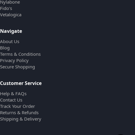
Nylabone
Fido's
Vetalogica
Navigate
About Us
Blog
Terms & Conditions
Privacy Policy
Secure Shopping
Customer Service
Help & FAQs
Contact Us
Track Your Order
Returns & Refunds
Shipping & Delivery