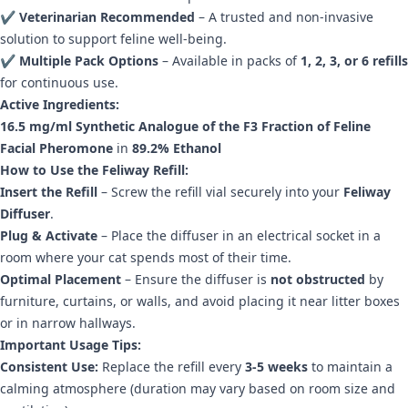
✔
Veterinarian Recommended
– A trusted and non-invasive
solution to support feline well-being.
✔
Multiple Pack Options
– Available in packs of
1, 2, 3, or 6 refills
for continuous use.
Active Ingredients:
16.5 mg/ml Synthetic Analogue of the F3 Fraction of Feline
Facial Pheromone
in
89.2% Ethanol
How to Use the Feliway Refill:
Insert the Refill
– Screw the refill vial securely into your
Feliway
Diffuser
.
Plug & Activate
– Place the diffuser in an electrical socket in a
room where your cat spends most of their time.
Optimal Placement
– Ensure the diffuser is
not obstructed
by
furniture, curtains, or walls, and avoid placing it near litter boxes
or in narrow hallways.
Important Usage Tips:
Consistent Use:
Replace the refill every
3-5 weeks
to maintain a
calming atmosphere (duration may vary based on room size and