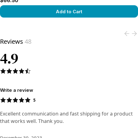
$66.50
Add to Cart
View product
Reviews
48
4.9
Write a review
5
Excellent communication and fast shipping for a product
that works well. Thank you.
December 30, 2023