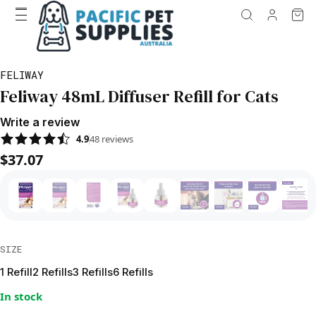
FELIWAY
Feliway 48mL Diffuser Refill for Cats
Write a review
4.9
48
reviews
$37.07
SIZE
1 Refill
2 Refills
3 Refills
6 Refills
In stock