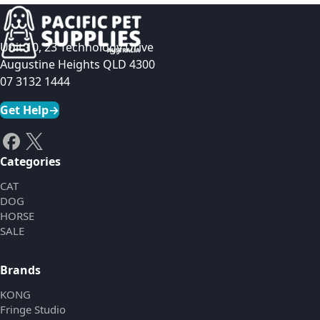
Unit 10, 23 Technology Drive
Augustine Heights QLD 4300
07 3132 1444
Get Help
→
Categories
CAT
DOG
HORSE
SALE
Brands
KONG
Fringe Studio