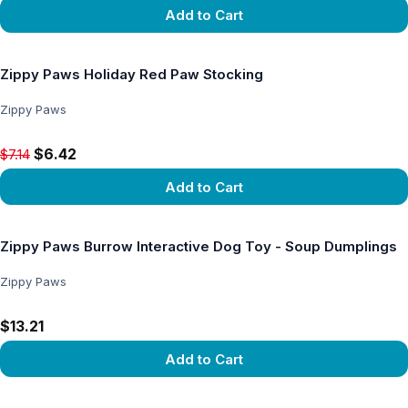
Add to Cart
View product
Zippy Paws Holiday Red Paw Stocking
Zippy Paws
Original price $7.14, now $6.42
$6.42
$7.14
Add to Cart
View product
Zippy Paws Burrow Interactive Dog Toy - Soup Dumplings
Zippy Paws
$13.21
Add to Cart
View product