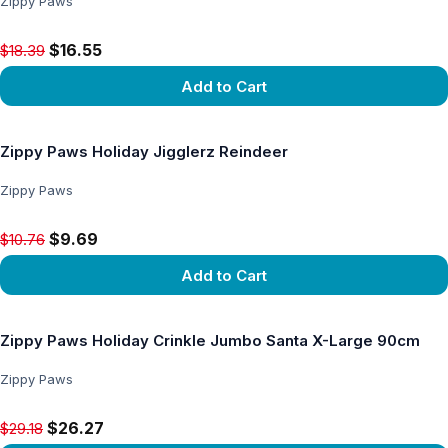
Zippy Paws
Original price $18.39, now $16.55
$16.55
$18.39
Add to Cart
View product
Zippy Paws Holiday Jigglerz Reindeer
Zippy Paws
Original price $10.76, now $9.69
$9.69
$10.76
Add to Cart
View product
Zippy Paws Holiday Crinkle Jumbo Santa X-Large 90cm
Zippy Paws
Original price $29.18, now $26.27
$26.27
$29.18