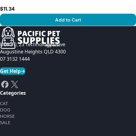
$11.34
Add to Cart
View product
Unit 10, 23 Technology Drive
Augustine Heights QLD 4300
07 3132 1444
Get Help
→
Categories
CAT
DOG
HORSE
SALE