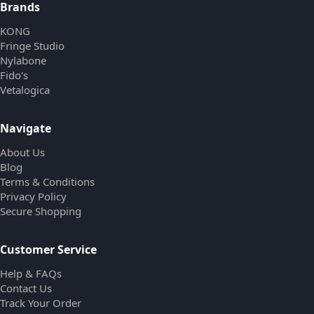
Brands
KONG
Fringe Studio
Nylabone
Fido's
Vetalogica
Navigate
About Us
Blog
Terms & Conditions
Privacy Policy
Secure Shopping
Customer Service
Help & FAQs
Contact Us
Track Your Order