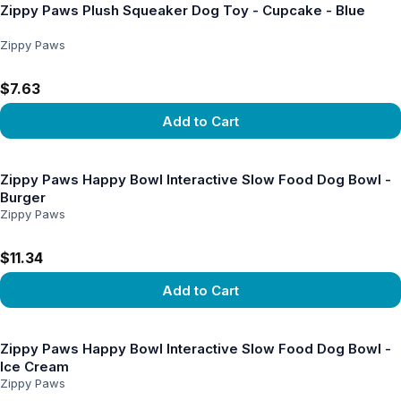
Zippy Paws Plush Squeaker Dog Toy - Cupcake - Blue
Zippy Paws
$7.63
Add to Cart
View product
Zippy Paws Happy Bowl Interactive Slow Food Dog Bowl -
Burger
Zippy Paws
$11.34
Add to Cart
View product
Zippy Paws Happy Bowl Interactive Slow Food Dog Bowl -
Ice Cream
Zippy Paws