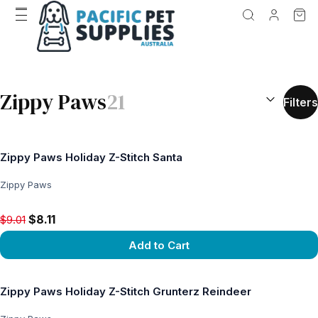
SEARCH RES
Zippy Paws
21
Filters
Zippy Paws Holiday Z-Stitch Santa
Zippy Paws
Original price $9.01, now $8.11
$8.11
$9.01
Add to Cart
View product
Zippy Paws Holiday Z-Stitch Grunterz Reindeer