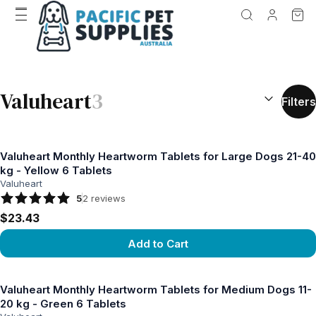
SEARCH RES
Valuheart
3
Filters
Valuheart Monthly Heartworm Tablets for Large Dogs 21-40
kg - Yellow 6 Tablets
Valuheart
5
2
reviews
$23.43
Add to Cart
View product
Valuheart Monthly Heartworm Tablets for Medium Dogs 11-
20 kg - Green 6 Tablets