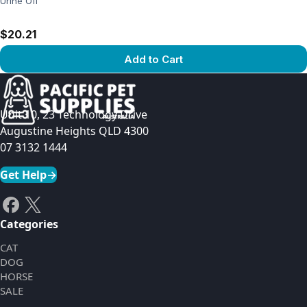
Urine Off
$20.21
Add to Cart
View product
Unit 10, 23 Technology Drive
Augustine Heights QLD 4300
07 3132 1444
Get Help
→
Categories
CAT
DOG
HORSE
SALE