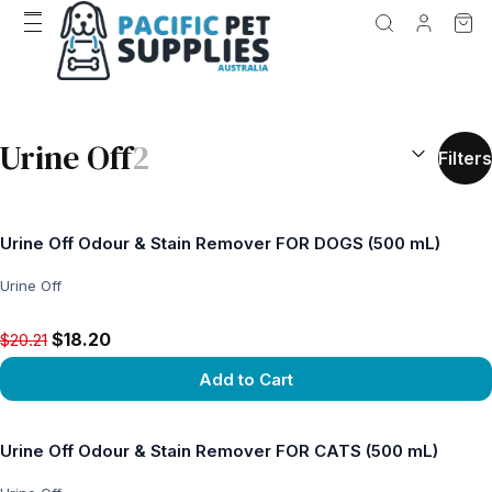
SEARCH RES
Urine Off
2
Filters
Urine Off Odour & Stain Remover FOR DOGS (500 mL)
Urine Off
Original price $20.21, now $18.20
$18.20
$20.21
Add to Cart
View product
Urine Off Odour & Stain Remover FOR CATS (500 mL)