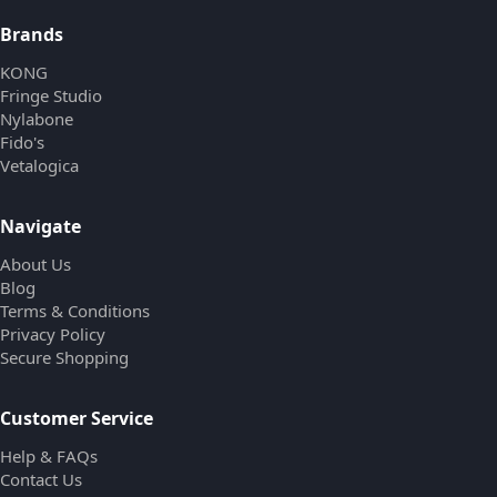
Brands
KONG
Fringe Studio
Nylabone
Fido's
Vetalogica
Navigate
About Us
Blog
Terms & Conditions
Privacy Policy
Secure Shopping
Customer Service
Help & FAQs
Contact Us