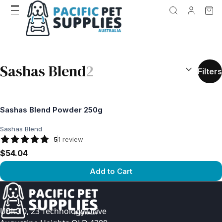
SEARCH RES
Sashas Blend
2
Filters
Sashas Blend Powder 250g
Sashas Blend
5
1
review
$54.04
Add to Cart
View product
Unit 10, 23 Technology Drive