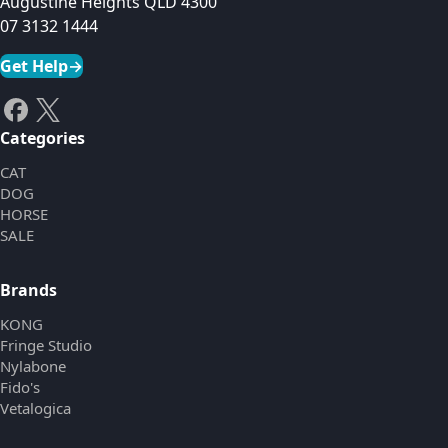
Augustine Heights QLD 4300
07 3132 1444
Get Help
→
Categories
CAT
DOG
HORSE
SALE
Brands
KONG
Fringe Studio
Nylabone
Fido's
Vetalogica