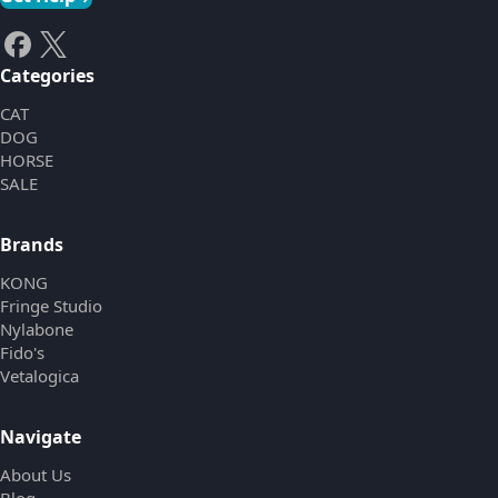
Categories
CAT
DOG
HORSE
SALE
Brands
KONG
Fringe Studio
Nylabone
Fido's
Vetalogica
Navigate
About Us