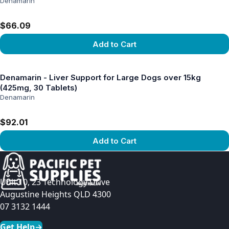
Denamarin
$66.09
Add to Cart
View product
Denamarin - Liver Support for Large Dogs over 15kg
(425mg, 30 Tablets)
Denamarin
$92.01
Add to Cart
View product
Unit 10, 23 Technology Drive
Augustine Heights QLD 4300
07 3132 1444
Get Help
→