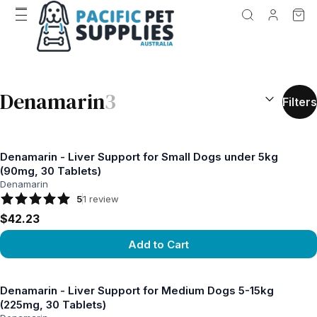
SEARCH RES
Denamarin
3
Filters
Denamarin - Liver Support for Small Dogs under 5kg
(90mg, 30 Tablets)
Denamarin
5
1
review
$42.23
Add to Cart
View product
Denamarin - Liver Support for Medium Dogs 5-15kg
(225mg, 30 Tablets)