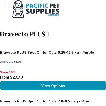
Bravecto PLUS
3
Bravecto PLUS Spot On for Cats 6.25-12.5 kg - Purple
Bravecto PLUS
Save 40%
Save 40%, from $27.70
from $27.70
View Options
View product
Bravecto PLUS Spot On for Cats 2.8-6.25 kg - Blue