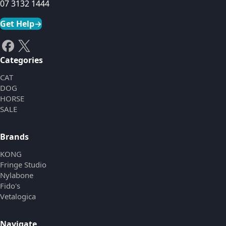
07 3132 1444
Get Help
→
Categories
CAT
DOG
HORSE
SALE
Brands
KONG
Fringe Studio
Nylabone
Fido's
Vetalogica
Navigate