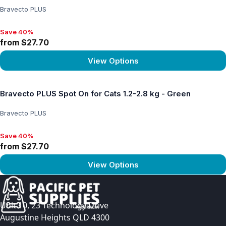
Bravecto PLUS
Save 40%
Save 40%, from $27.70
from $27.70
View Options
View product
Bravecto PLUS Spot On for Cats 1.2-2.8 kg - Green
Bravecto PLUS
Save 40%
Save 40%, from $27.70
from $27.70
View Options
View product
Unit 10, 23 Technology Drive
Augustine Heights QLD 4300