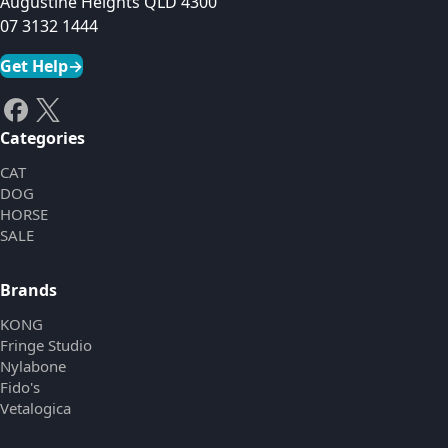
Augustine Heights QLD 4300
07 3132 1444
Get Help
→
Categories
CAT
DOG
HORSE
SALE
Brands
KONG
Fringe Studio
Nylabone
Fido's
Vetalogica