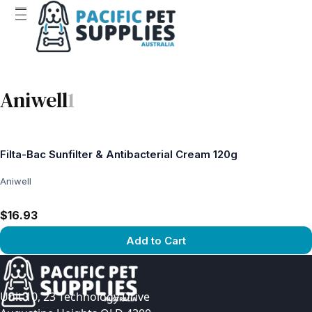
Aniwell
1
Filta-Bac Sunfilter & Antibacterial Cream 120g
Aniwell
$16.93
Add to Cart
View product
Unit 10, 23 Technology Drive